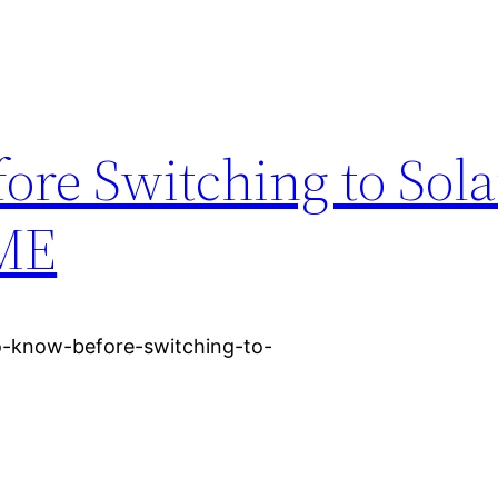
ore Switching to Sol
ME
-know-before-switching-to-