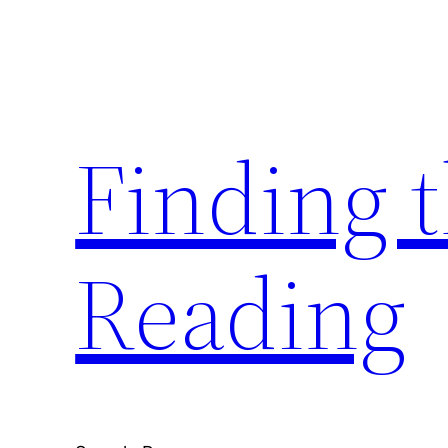
Skip
to
content
Finding 
Reading