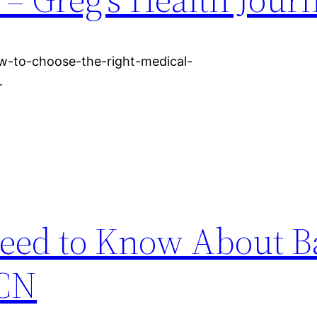
w-to-choose-the-right-medical-
.
eed to Know About Ba
 CN