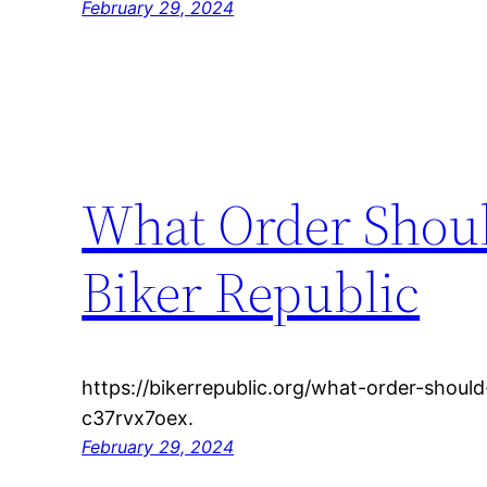
February 29, 2024
What Order Shoul
Biker Republic
https://bikerrepublic.org/what-order-shoul
c37rvx7oex.
February 29, 2024