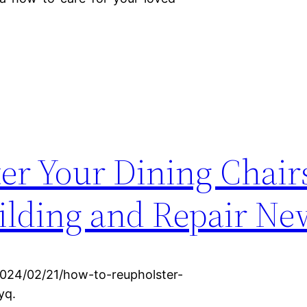
er Your Dining Chairs
lding and Repair Ne
024/02/21/how-to-reupholster-
yq.