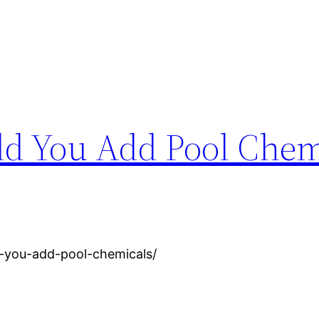
d You Add Pool Chem
d-you-add-pool-chemicals/