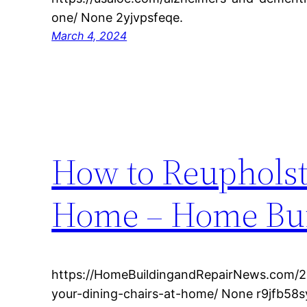
one/ None 2yjvpsfeqe.
March 4, 2024
How to Reupholst
Home – Home Bui
https://HomeBuildingandRepairNews.com/2
your-dining-chairs-at-home/ None r9jfb58s