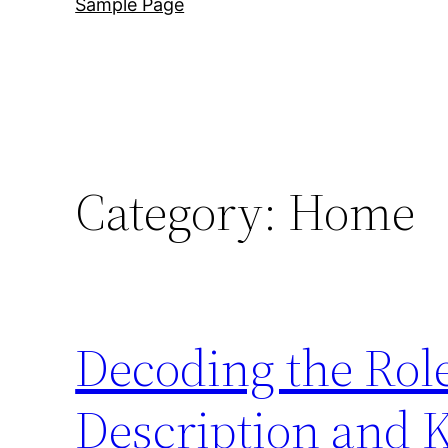
Sample Page
Category:
Home
Decoding the Rol
Description and 