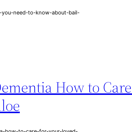
g-you-need-to-know-about-bail-
ementia How to Care 
loe
ia-how-to-care-for-your-loved-