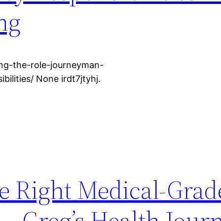
ng
ng-the-role-journeyman-
ilities/ None irdt7jtyhj.
e Right Medical-Grad
 – Greg’s Health Jour