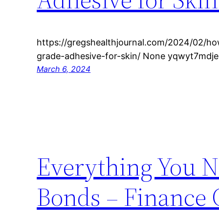
https://gregshealthjournal.com/2024/02/ho
grade-adhesive-for-skin/ None yqwyt7mdje
March 6, 2024
Everything You N
Bonds – Finance