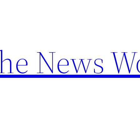
the News W