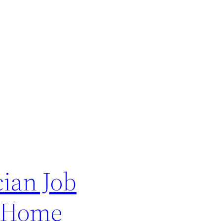
ian Job
– Home