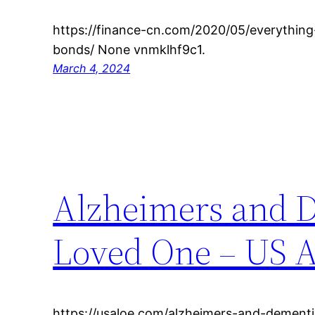
https://finance-cn.com/2020/05/everythin
bonds/ None vnmklhf9c1.
March 4, 2024
Alzheimers and D
Loved One – US A
https://usaloe.com/alzheimers-and-dement