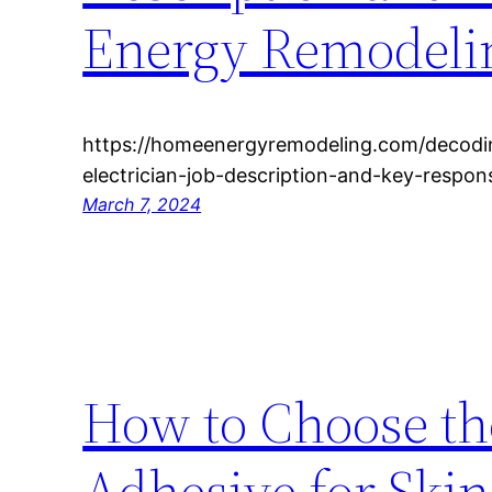
Energy Remodeli
https://homeenergyremodeling.com/decodi
electrician-job-description-and-key-responsib
March 7, 2024
How to Choose th
Adhesive for Skin