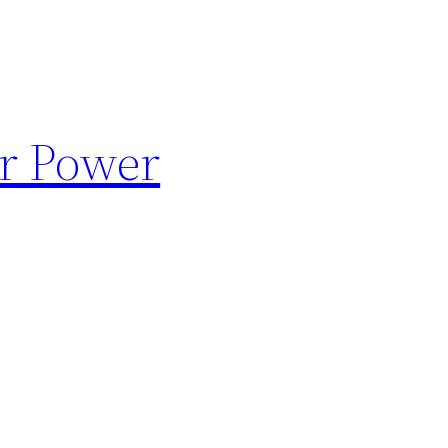
ar Power