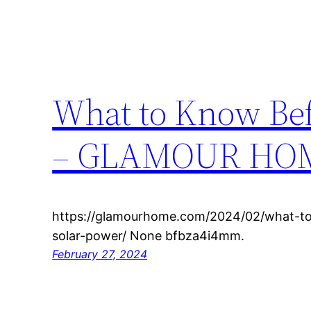
What to Know Bef
– GLAMOUR HO
https://glamourhome.com/2024/02/what-to
solar-power/ None bfbza4i4mm.
February 27, 2024