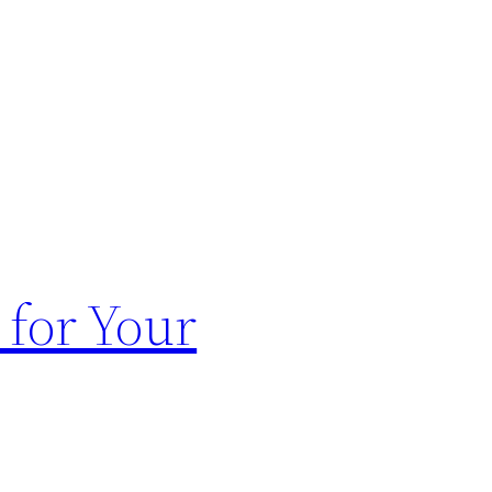
for Your