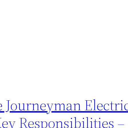
e Journeyman Electric
Key Responsibilities 