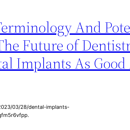
Terminology And Pote
The Future of Dentist
al Implants As Good 
2023/03/28/dental-implants-
 qfm5r6vfpp.