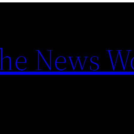
the News W