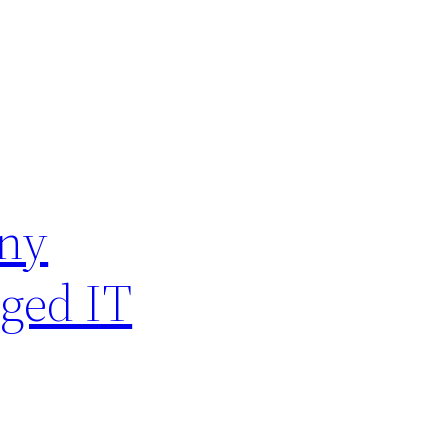
Any
aged IT