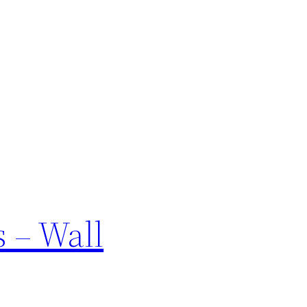
s – Wall