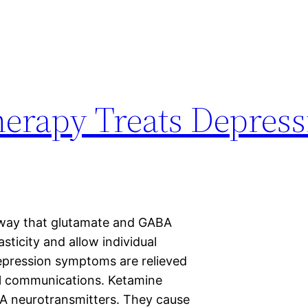
rapy Treats Depress
 way that glutamate and GABA
sticity and allow individual
pression symptoms are relieved
al communications. Ketamine
BA neurotransmitters. They cause