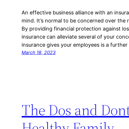
An effective business alliance with an insur
mind. It’s normal to be concerned over the ri
By providing financial protection against l
insurance can alleviate several of your conc
insurance gives your employees is a further
March 18, 2023
The Dos and Dont
Healthy Family