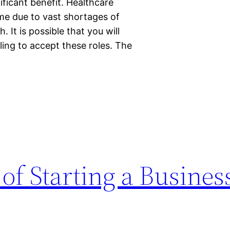
ificant benefit. Healthcare
me due to vast shortages of
 It is possible that you will
lling to accept these roles. The
 of Starting a Busines