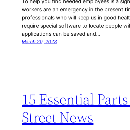
To help you find needed employees is a sign
workers are an emergency in the present ti
professionals who will keep us in good health.
require special software to locate people wi
applications can be saved and…
March 20, 2023
15 Essential Parts
Street News