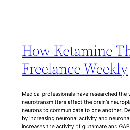
How Ketamine The
Freelance Weekly
Medical professionals have researched the
neurotransmitters affect the brain’s neuropla
neurons to communicate to one another. De
by increasing neuronal activity and neuron
increases the activity of glutamate and GA