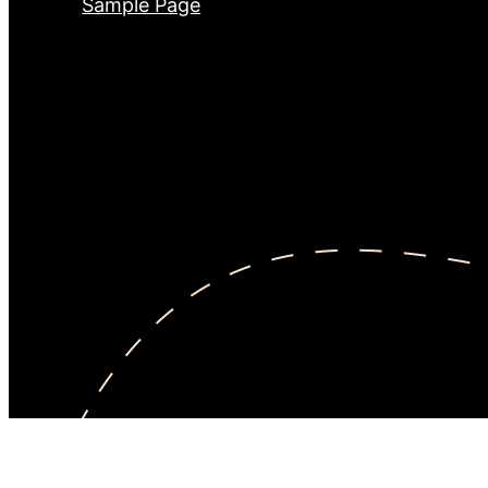
Sample Page