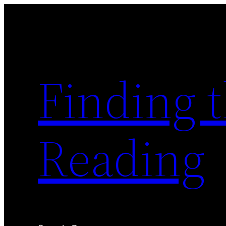
Skip
to
content
Finding 
Reading