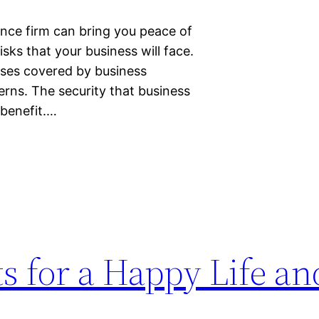
ance firm can bring you peace of
sks that your business will face.
osses covered by business
erns. The security that business
 benefit.…
s for a Happy Life an