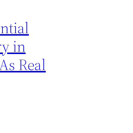
ntial
ry in
As Real