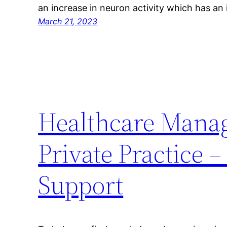
an increase in neuron activity which has a
March 21, 2023
Healthcare Manag
Private Practice 
Support