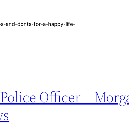
os-and-donts-for-a-happy-life-
Police Officer – Mor
ws