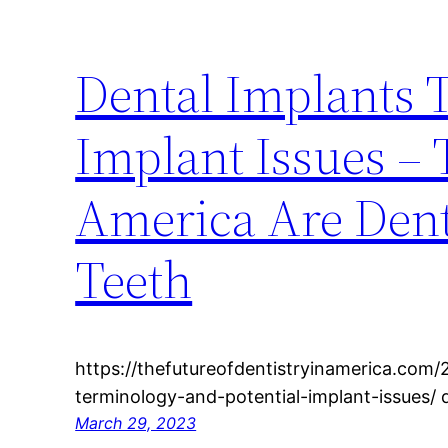
Dental Implants 
Implant Issues – 
America Are Dent
Teeth
https://thefutureofdentistryinamerica.com/
terminology-and-potential-implant-issues/
March 29, 2023