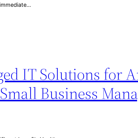
n immediate…
ed IT Solutions for 
– Small Business Man