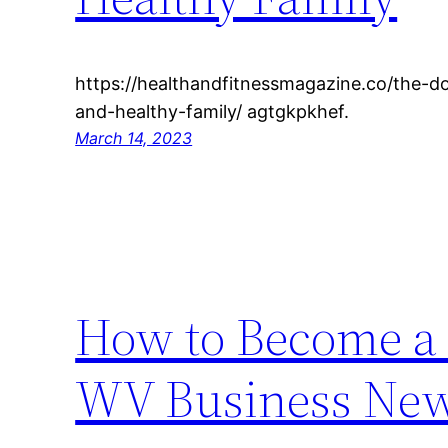
https://healthandfitnessmagazine.co/the-d
and-healthy-family/ agtgkpkhef.
March 14, 2023
How to Become a 
WV Business Ne