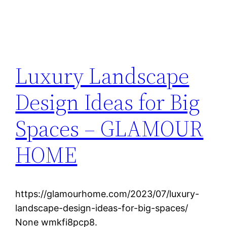
Luxury Landscape
Design Ideas for Big
Spaces – GLAMOUR
HOME
https://glamourhome.com/2023/07/luxury-
landscape-design-ideas-for-big-spaces/
None wmkfi8pcp8.