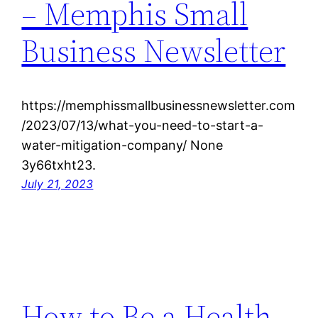
– Memphis Small
Business Newsletter
https://memphissmallbusinessnewsletter.com
/2023/07/13/what-you-need-to-start-a-
water-mitigation-company/ None
3y66txht23.
July 21, 2023
How to Be a Health