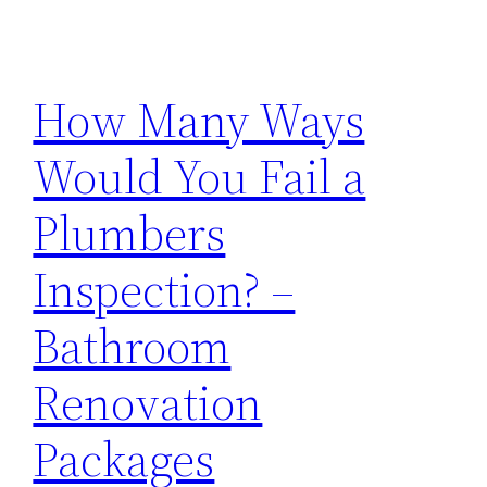
How Many Ways
Would You Fail a
Plumbers
Inspection? –
Bathroom
Renovation
Packages