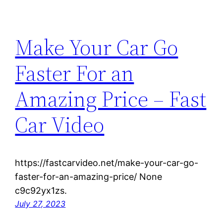
Make Your Car Go
Faster For an
Amazing Price – Fast
Car Video
https://fastcarvideo.net/make-your-car-go-
faster-for-an-amazing-price/ None
c9c92yx1zs.
July 27, 2023