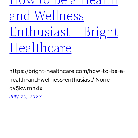
and Wellness
Enthusiast – Bright
Healthcare
https://bright-healthcare.com/how-to-be-a-
health-and-wellness-enthusiast/ None
gy5kwrnn4x.
July 20, 2023