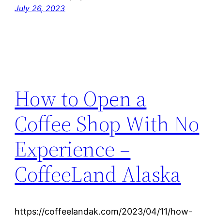
July 26, 2023
How to Open a
Coffee Shop With No
Experience –
CoffeeLand Alaska
https://coffeelandak.com/2023/04/11/how-