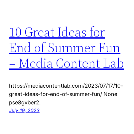
10 Great Ideas for
End of Summer Fun
– Media Content Lab
https://mediacontentlab.com/2023/07/17/10-
great-ideas-for-end-of-summer-fun/ None
pse8gvber2.
July 19, 2023