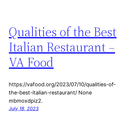
Qualities of the Best
Italian Restaurant –
VA Food
https://vafood.org/2023/07/10/qualities-of-
the-best-italian-restaurant/ None
mbmoxdpiz2.
July 18, 2023