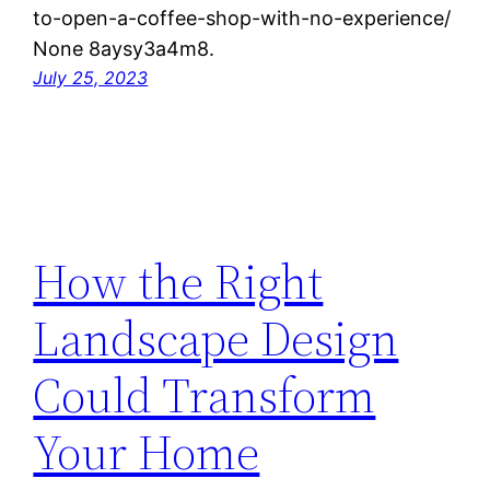
to-open-a-coffee-shop-with-no-experience/
None 8aysy3a4m8.
July 25, 2023
How the Right
Landscape Design
Could Transform
Your Home