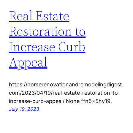
Real Estate
Restoration to
Increase Curb
Appeal
https://homerenovationandremodelingdigest.
com/2023/04/19/real-estate-restoration-to-
increase-curb-appeal/ None ffn5x5hy19.
July 19, 2023