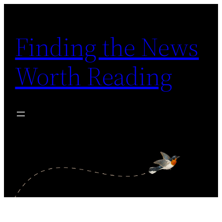
Skip
to
Finding the News
content
Worth Reading