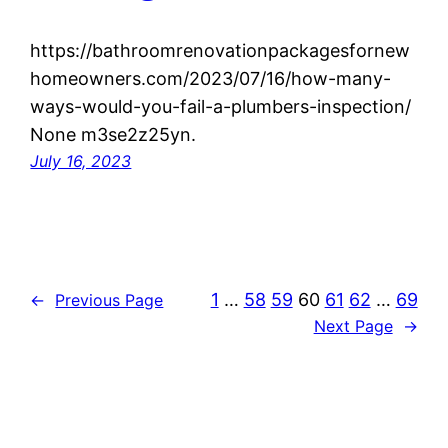
https://bathroomrenovationpackagesfornew
homeowners.com/2023/07/16/how-many-
ways-would-you-fail-a-plumbers-inspection/
None m3se2z25yn.
July 16, 2023
1
…
58
59
60
61
62
…
69
←
Previous Page
Next Page
→