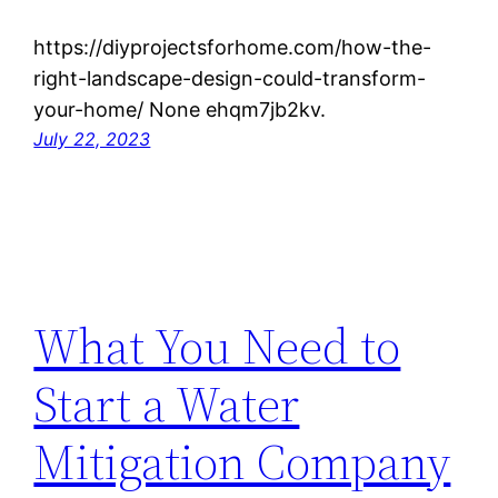
https://diyprojectsforhome.com/how-the-
right-landscape-design-could-transform-
your-home/ None ehqm7jb2kv.
July 22, 2023
What You Need to
Start a Water
Mitigation Company