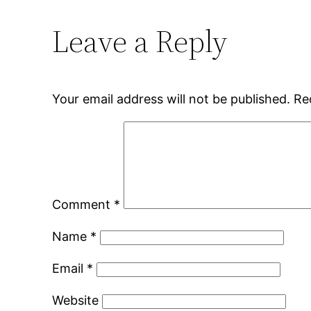
Leave a Reply
Your email address will not be published.
Re
Comment
*
Name
*
Email
*
Website