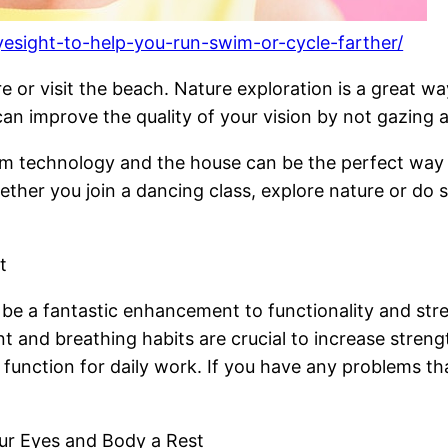
yesight-to-help-you-run-swim-or-cycle-farther/
 or visit the beach. Nature exploration is a great w
 can improve the quality of your vision by not gazing 
rom technology and the house can be the perfect way
ther you join a dancing class, explore nature or do
t
 be a fantastic enhancement to functionality and str
t and breathing habits are crucial to increase streng
nction for daily work. If you have any problems that
our Eyes and Body a Rest