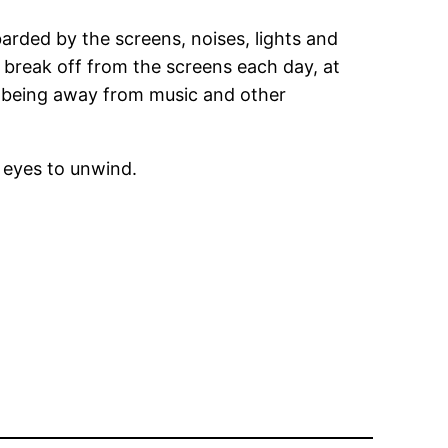
barded by the screens, noises, lights and
a break off from the screens each day, at
of being away from music and other
 eyes to unwind.