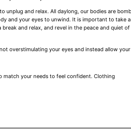
 to unplug and relax. All daylong, our bodies are bom
ody and your eyes to unwind. It is important to take 
 break and relax, and revel in the peace and quiet 
not overstimulating your eyes and instead allow your
 to match your needs to feel confident. Clothing