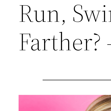
Run, Swi
Farther? 