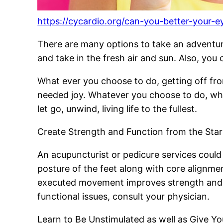
https://cycardio.org/can-you-better-your-e
There are many options to take an adventure
and take in the fresh air and sun. Also, you
What ever you choose to do, getting off f
needed joy. Whatever you choose to do, whe
let go, unwind, living life to the fullest.
Create Strength and Function from the Star
An acupuncturist or pedicure services could
posture of the feet along with core alignmen
executed movement improves strength and fu
functional issues, consult your physician.
Learn to Be Unstimulated as well as Give Y