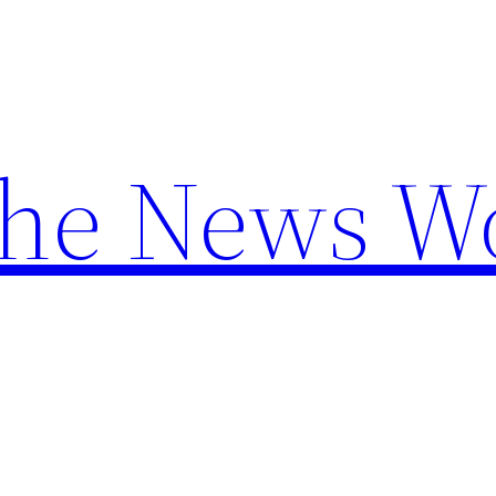
the News W