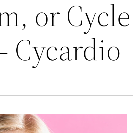
m, or Cycle
– Cycardio