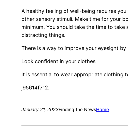
A healthy feeling of well-being requires you
other sensory stimuli. Make time for your b
minimum. You should take the time to take a
distracting things.
There is a way to improve your eyesight by 
Look confident in your clothes
It is essential to wear appropriate clothing
j95614f712.
January 21, 2023
Finding the News
Home