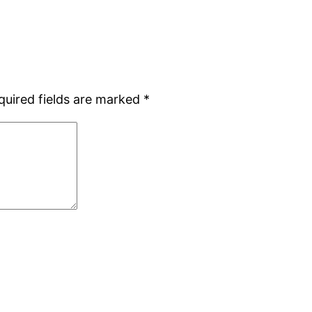
quired fields are marked
*