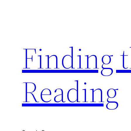
Skip
to
content
Finding 
Reading