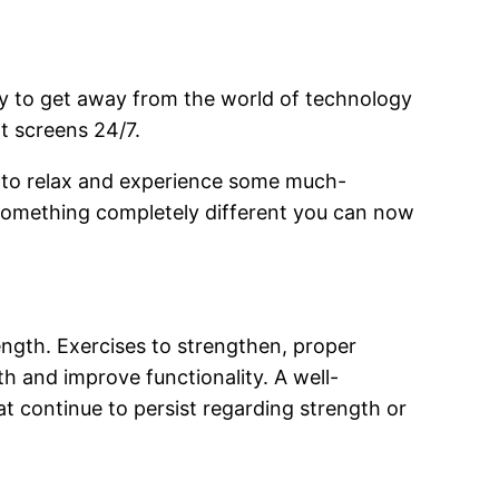
ay to get away from the world of technology
at screens 24/7.
 to relax and experience some much-
 something completely different you can now
ength. Exercises to strengthen, proper
th and improve functionality. A well-
 continue to persist regarding strength or