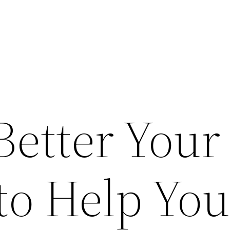
Better Your
to Help Yo