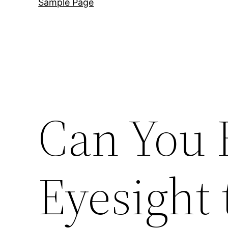
Sample Page
Can You 
Eyesight 