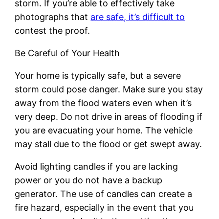
storm. If you’re able to effectively take
photographs that
are safe, it’s difficult to
contest the proof.
Be Careful of Your Health
Your home is typically safe, but a severe
storm could pose danger. Make sure you stay
away from the flood waters even when it’s
very deep. Do not drive in areas of flooding if
you are evacuating your home. The vehicle
may stall due to the flood or get swept away.
Avoid lighting candles if you are lacking
power or you do not have a backup
generator. The use of candles can create a
fire hazard, especially in the event that you