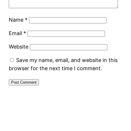
Name
*
Email
*
Website
Save my name, email, and website in this
browser for the next time I comment.