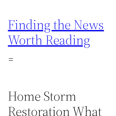
Skip
to
Finding the News
content
Worth Reading
Home Storm
Restoration What