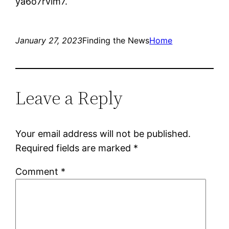
ya6o7rvim7.
January 27, 2023
Finding the News
Home
Leave a Reply
Your email address will not be published.
Required fields are marked
*
Comment
*