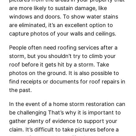
are more likely to sustain damage, like
windows and doors. To show water stains
are eliminated, it’s an excellent option to
capture photos of your walls and ceilings.
People often need roofing services after a
storm, but you shouldn’t try to climb your
roof before it gets hit by a storm. Take
photos on the ground. It is also possible to
find receipts or documents for roof repairs in
the past.
In the event of a home storm restoration can
be challenging That’s why it is important to
gather plenty of evidence to support your
claim. It’s difficult to take pictures before a