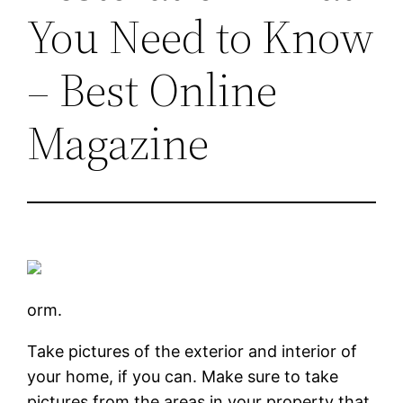
You Need to Know
– Best Online
Magazine
orm.
Take pictures of the exterior and interior of
your home, if you can. Make sure to take
pictures from the areas in your property that