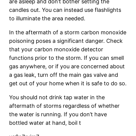
are asleep and don’t bother setting the
candles out. You can instead use flashlights
to illuminate the area needed.
In the aftermath of a storm carbon monoxide
poisoning poses a significant danger. Check
that your carbon monoxide detector
functions prior to the storm. If you can smell
gas anywhere, or if you are concerned about
a gas leak, turn off the main gas valve and
get out of your home when it is safe to do so.
You should not drink tap water in the
aftermath of storms regardless of whether
the water is running. If you don’t have
bottled water at hand, boil t