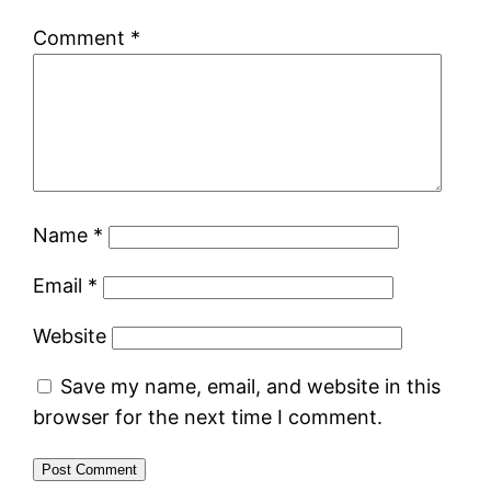
Comment
*
Name
*
Email
*
Website
Save my name, email, and website in this
browser for the next time I comment.