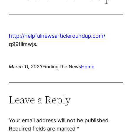
http://helpfulnewsarticleroundup.com/
q99fllmwjs.
March 11, 2023
Finding the News
Home
Leave a Reply
Your email address will not be published.
Required fields are marked
*