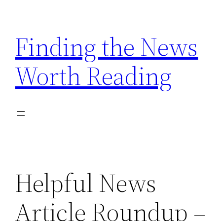
Skip
to
Finding the News
content
Worth Reading
Helpful News
Article Roundup –