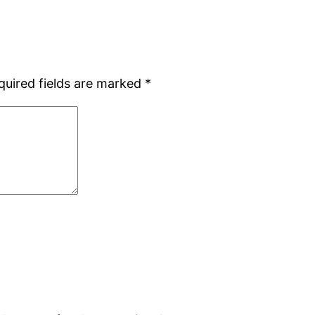
quired fields are marked
*