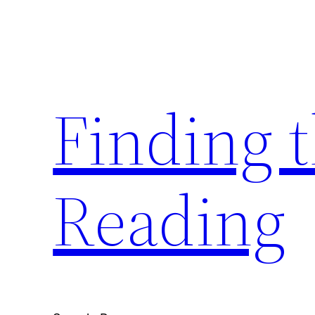
Skip
to
content
Finding 
Reading