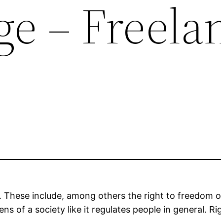
e – Freela
rth. These include, among others the right to freedom
ens of a society like it regulates people in general. R