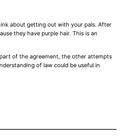
hink about getting out with your pals. After
use they have purple hair. This is an
part of the agreement, the other attempts
understanding of law could be useful in