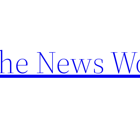
the News W