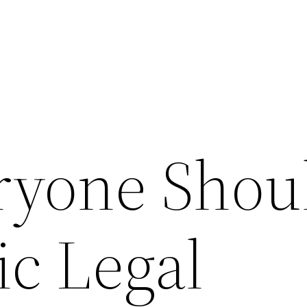
ryone Shou
ic Legal