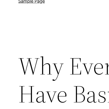
Sample Page
Why Eve
Have Bas