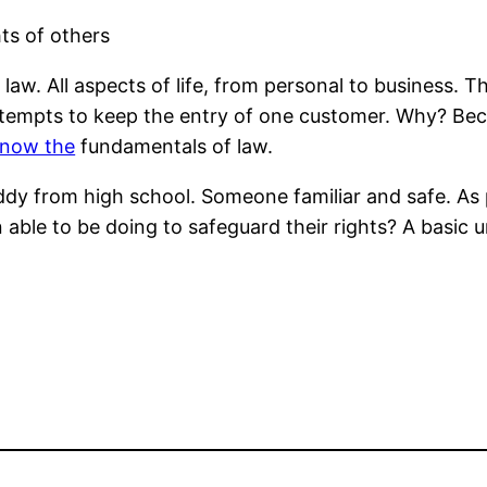
ts of others
 law. All aspects of life, from personal to business. T
attempts to keep the entry of one customer. Why? Beca
know the
fundamentals of law.
dy from high school. Someone familiar and safe. As 
n able to be doing to safeguard their rights? A basic 