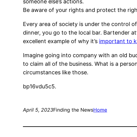
someone else’s actions.
Be aware of your rights and protect the righ
Every area of society is under the control of
dinner, you go to the local bar. Bartender 
excellent example of why it’s
important to 
Imagine going into company with an old bud
to claim all of the business. What is a perso
circumstances like those.
bp16vdu5c5.
April 5, 2023
Finding the News
Home