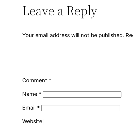
Leave a Reply
Your email address will not be published.
Re
Comment
*
Name
*
Email
*
Website