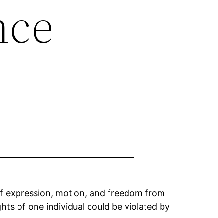
nce
 of expression, motion, and freedom from
ights of one individual could be violated by