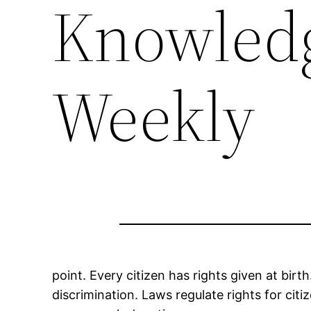
Knowledg
Weekly
point. Every citizen has rights given at bi
discrimination. Laws regulate rights for citiz