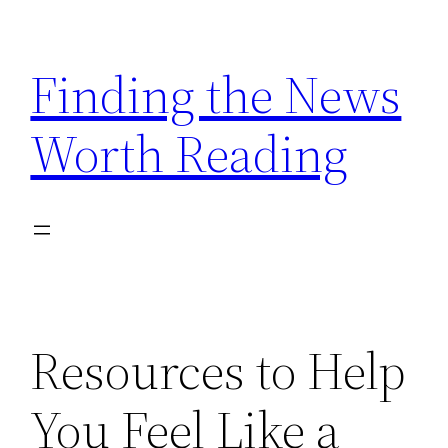
Skip
to
Finding the News
content
Worth Reading
Resources to Help
You Feel Like a