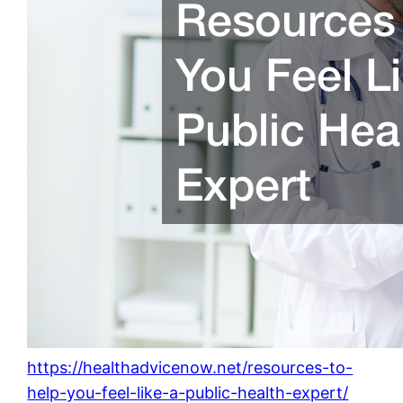
https://healthadvicenow.net/resources-to-
help-you-feel-like-a-public-health-expert/