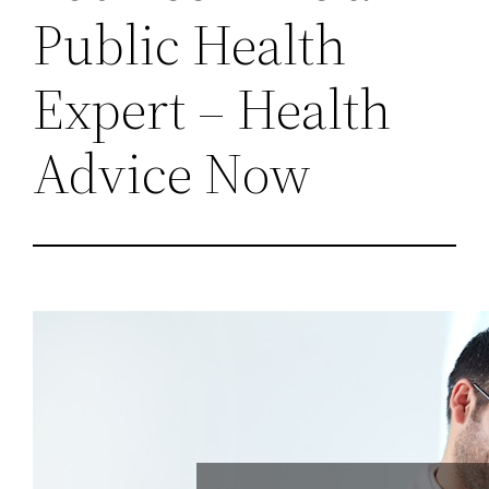
Public Health
Expert – Health
Advice Now