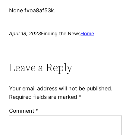
None fvoa8af53k.
April 18, 2023
Finding the News
Home
Leave a Reply
Your email address will not be published.
Required fields are marked
*
Comment
*