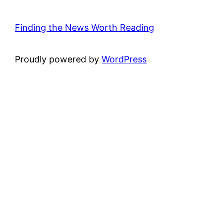
Finding the News Worth Reading
Proudly powered by
WordPress