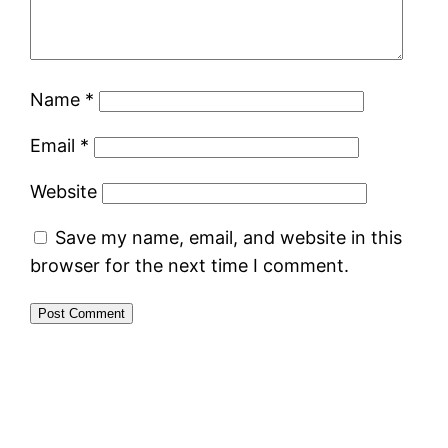
Name
*
Email
*
Website
Save my name, email, and website in this
browser for the next time I comment.