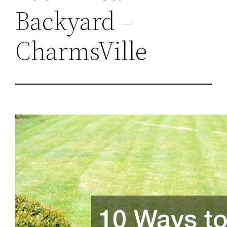
Backyard –
CharmsVille