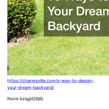
https://charmsville.com/x-way-to-design-
your-dream-backyard/
None bzqgd26j6i.