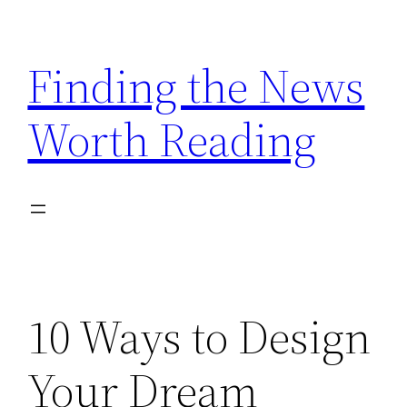
Skip
to
Finding the News
content
Worth Reading
10 Ways to Design
Your Dream