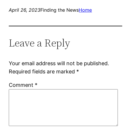
April 26, 2023
Finding the News
Home
Leave a Reply
Your email address will not be published.
Required fields are marked
*
Comment
*