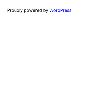
Proudly powered by
WordPress