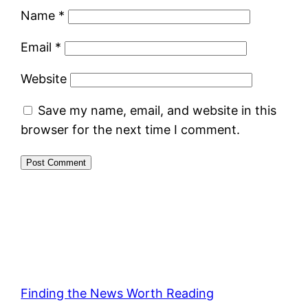
Name
*
Email
*
Website
Save my name, email, and website in this
browser for the next time I comment.
Finding the News Worth Reading