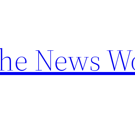
the News W