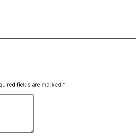
quired fields are marked
*