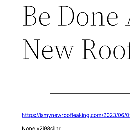
Be Done A
New Roof
https://ismynewroofleaking.com/2023/06/
None v2i98cjlnr.