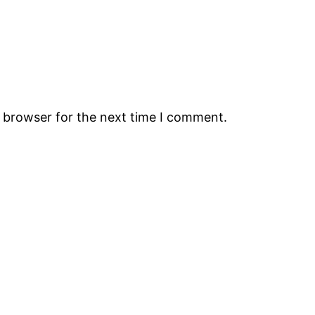
s browser for the next time I comment.