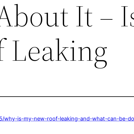
bout It – 
 Leaking
05/why-is-my-new-roof-leaking-and-what-can-be-do