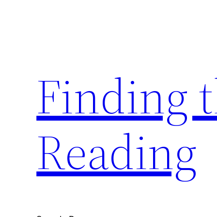
Skip
to
content
Finding 
Reading