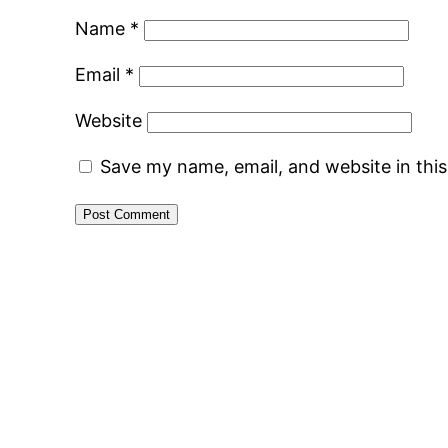
Name
*
Email
*
Website
Save my name, email, and website in thi