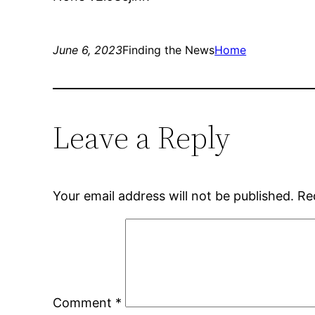
June 6, 2023
Finding the News
Home
Leave a Reply
Your email address will not be published.
Re
Comment
*