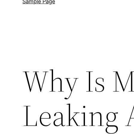
Sample Page
Why Is M
Leaking 