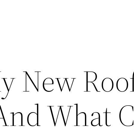
y New Roo
And What 