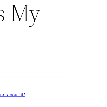
Is My
ne-about-it/