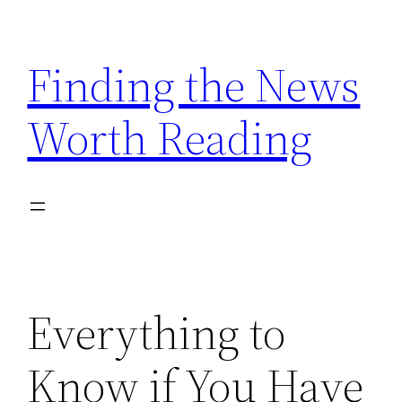
Skip
to
Finding the News
content
Worth Reading
Everything to
Know if You Have