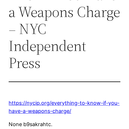
a Weapons Charge
– NYC
Independent
Press
https://nycip.org/everything-to-know-if-you-
have-a-weapons-charge/
None b9sakrahtc.