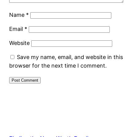
Name
*
Email
*
Website
Save my name, email, and website in this
browser for the next time I comment.