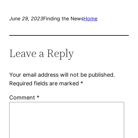
June 29, 2023
Finding the News
Home
Leave a Reply
Your email address will not be published.
Required fields are marked
*
Comment
*