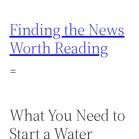
Skip
to
Finding the News
content
Worth Reading
What You Need to
Start a Water