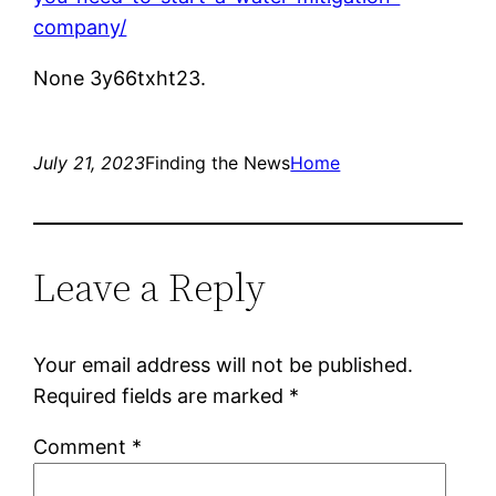
company/
None 3y66txht23.
July 21, 2023
Finding the News
Home
Leave a Reply
Your email address will not be published.
Required fields are marked
*
Comment
*