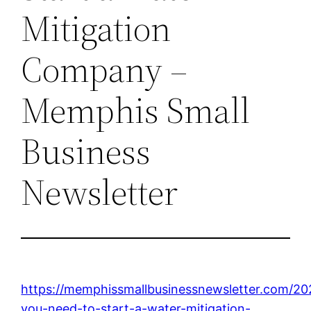
Mitigation
Company –
Memphis Small
Business
Newsletter
https://memphissmallbusinessnewsletter.com/20
you-need-to-start-a-water-mitigation-