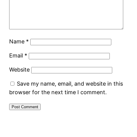
Name
*
Email
*
Website
Save my name, email, and website in this
browser for the next time I comment.