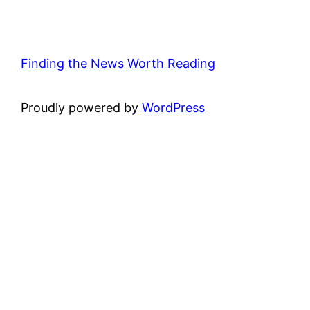
Finding the News Worth Reading
Proudly powered by
WordPress