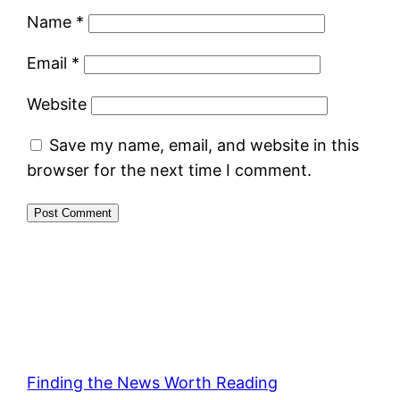
Name
*
Email
*
Website
Save my name, email, and website in this
browser for the next time I comment.
Finding the News Worth Reading