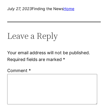
July 27, 2023
Finding the News
Home
Leave a Reply
Your email address will not be published.
Required fields are marked
*
Comment
*