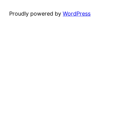
Proudly powered by
WordPress