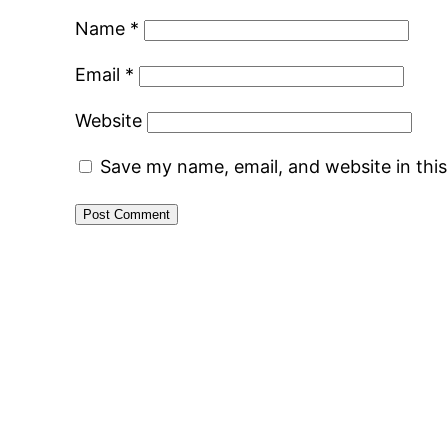
Name
*
Email
*
Website
Save my name, email, and website in thi