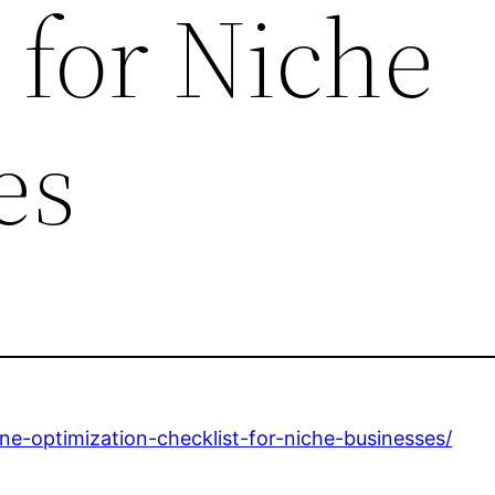
 for Niche
es
ne-optimization-checklist-for-niche-businesses/