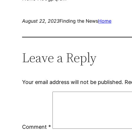
August 22, 2023
Finding the News
Home
Leave a Reply
Your email address will not be published.
Re
Comment
*