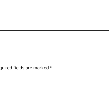
quired fields are marked
*