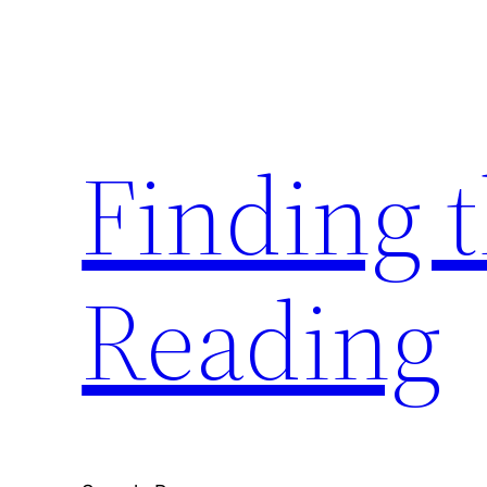
Skip
to
content
Finding 
Reading