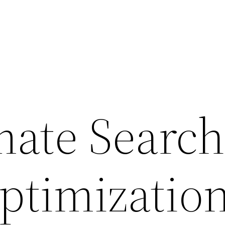
mate Searc
ptimizatio