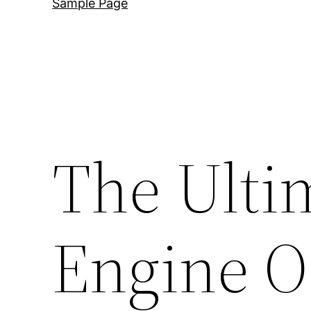
Sample Page
The Ulti
Engine O