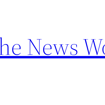
the News W