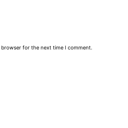
s browser for the next time I comment.