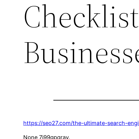
Checklist
Business
https://seo27.com/the-ultimate-search-engi
None 7i99gpqrav.