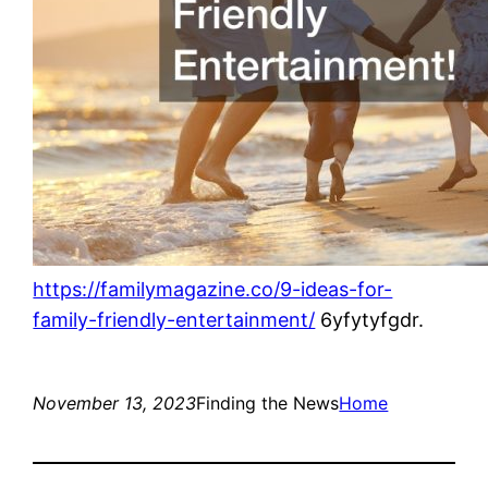
https://familymagazine.co/9-ideas-for-
family-friendly-entertainment/
6yfytyfgdr.
November 13, 2023
Finding the News
Home