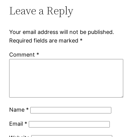
Leave a Reply
Your email address will not be published.
Required fields are marked
*
Comment
*
Name
*
Email
*