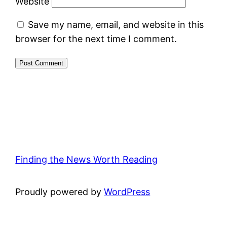
Website
Save my name, email, and website in this
browser for the next time I comment.
Finding the News Worth Reading
Proudly powered by
WordPress