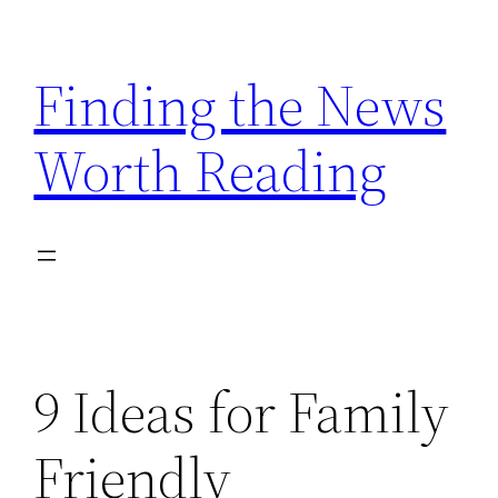
Skip
to
Finding the News
content
Worth Reading
9 Ideas for Family
Friendly