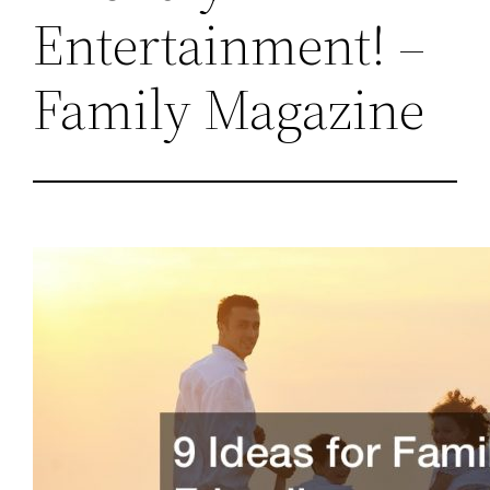
Entertainment! –
Family Magazine