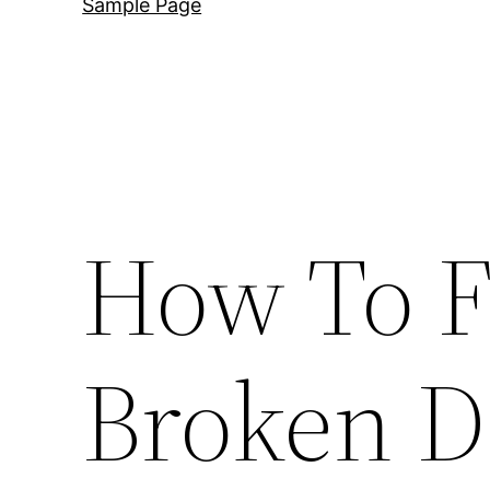
Sample Page
How To F
Broken 