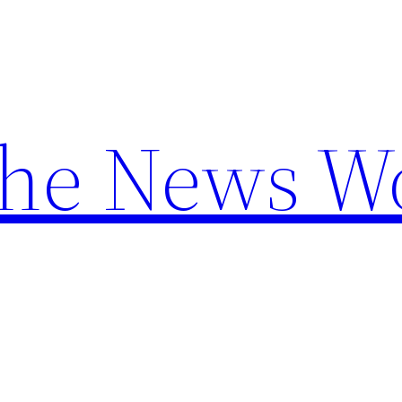
the News W