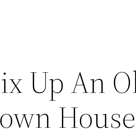
ix Up An O
Down House