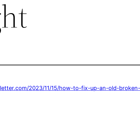
ght
sletter.com/2023/11/15/how-to-fix-up-an-old-broke