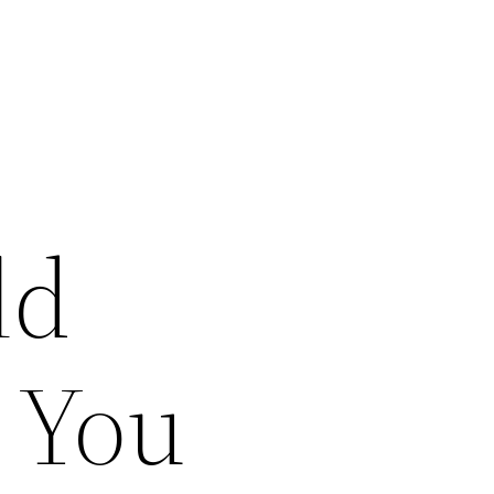
ld
 You