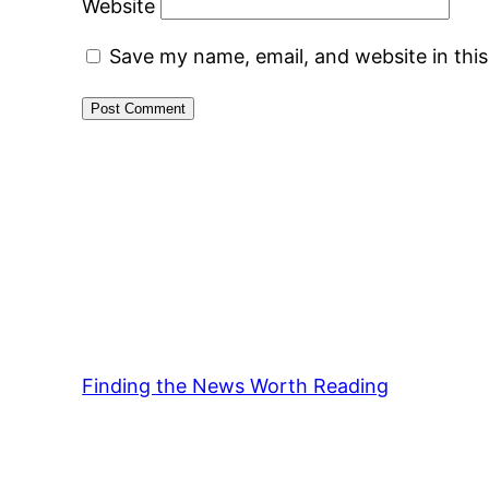
Website
Save my name, email, and website in thi
Finding the News Worth Reading