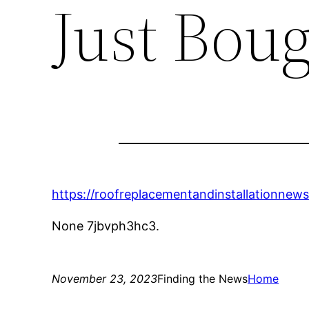
Just Bou
https://roofreplacementandinstallationnew
None 7jbvph3hc3.
November 23, 2023
Finding the News
Home