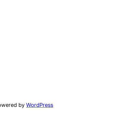
powered by
WordPress