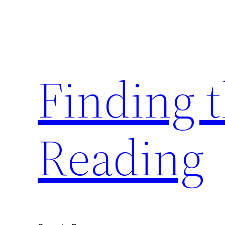
Skip
to
content
Finding 
Reading