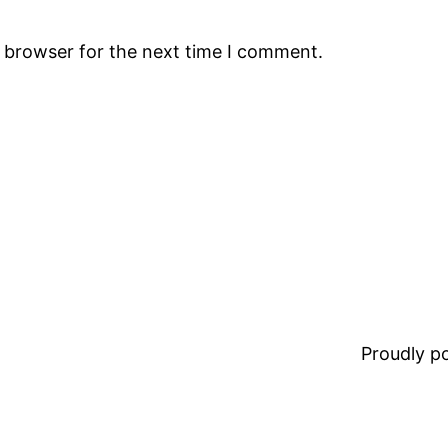
s browser for the next time I comment.
Proudly 