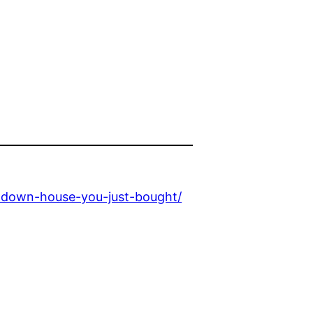
n-down-house-you-just-bought/