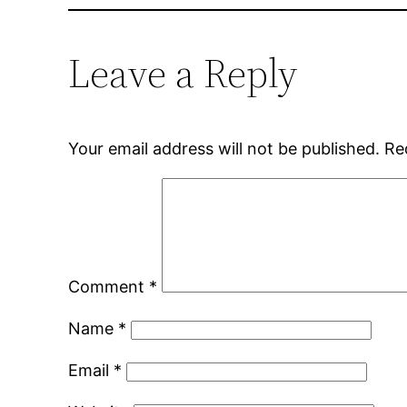
Leave a Reply
Your email address will not be published.
Re
Comment
*
Name
*
Email
*