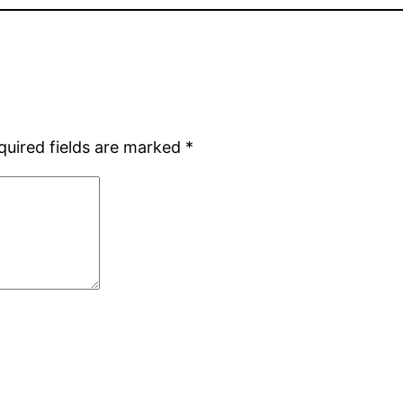
quired fields are marked
*