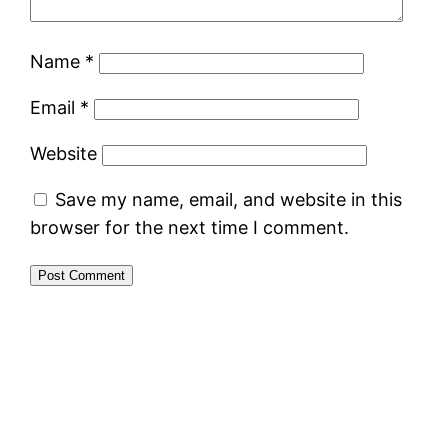
Name
*
Email
*
Website
Save my name, email, and website in this
browser for the next time I comment.