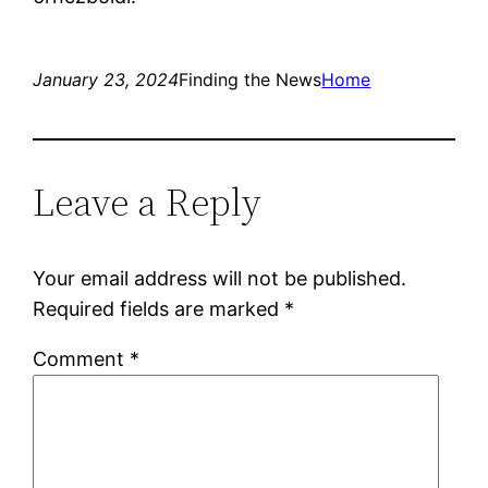
January 23, 2024
Finding the News
Home
Leave a Reply
Your email address will not be published.
Required fields are marked
*
Comment
*