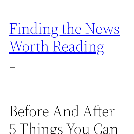
Skip
to
Finding the News
content
Worth Reading
Before And After
5 Things You Can