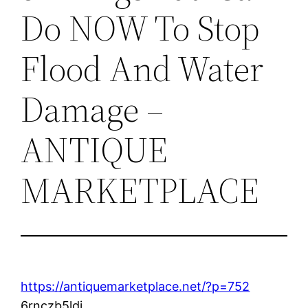
Do NOW To Stop
Flood And Water
Damage –
ANTIQUE
MARKETPLACE
https://antiquemarketplace.net/?p=752
6rnczb5ldi.