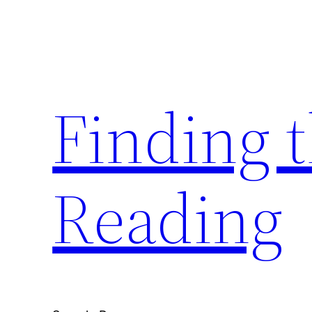
Skip
to
content
Finding 
Reading