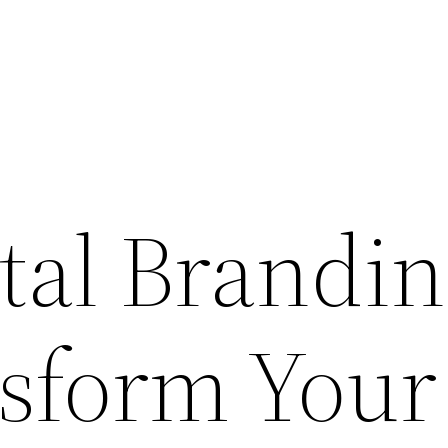
tal Brandi
sform Your