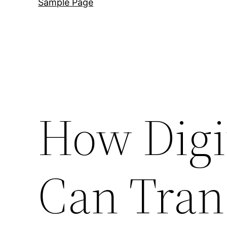
Sample Page
How Digi
Can Tran