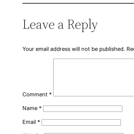
Leave a Reply
Your email address will not be published.
Re
Comment
*
Name
*
Email
*