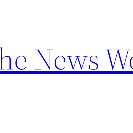
the News W