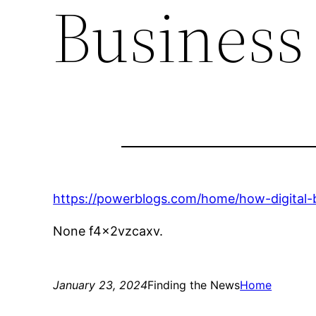
Business
https://powerblogs.com/home/how-digital-
None f4x2vzcaxv.
January 23, 2024
Finding the News
Home