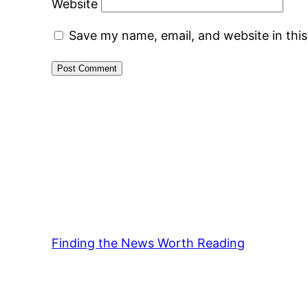
Website
Save my name, email, and website in thi
Finding the News Worth Reading