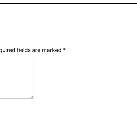
quired fields are marked
*