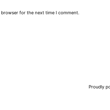
s browser for the next time I comment.
Proudly 