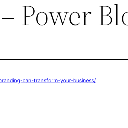
 – Power Bl
branding-can-transform-your-business/