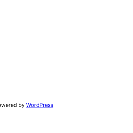
powered by
WordPress