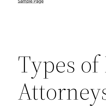
Sample Page
Types of
Attorney