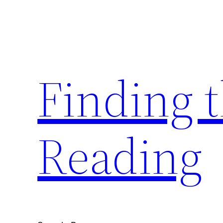
Skip
to
content
Finding 
Reading