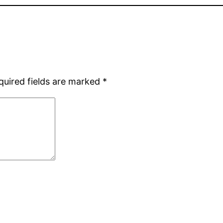
quired fields are marked
*