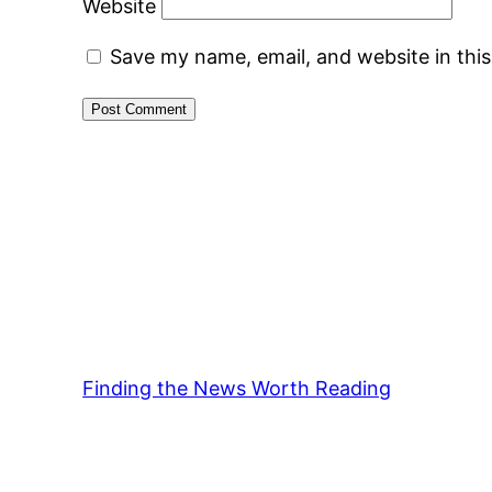
Website
Save my name, email, and website in thi
Finding the News Worth Reading