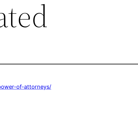
ated
power-of-attorneys/