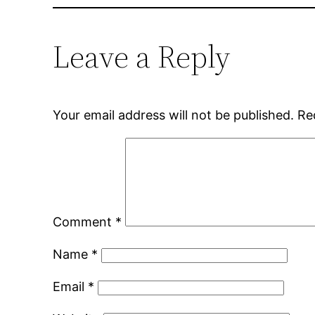
Leave a Reply
Your email address will not be published.
Re
Comment
*
Name
*
Email
*