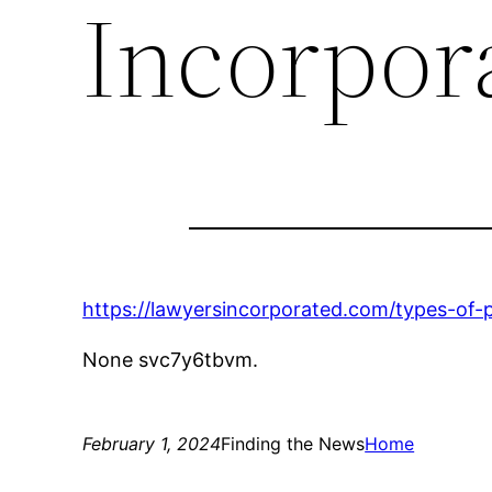
Incorpor
https://lawyersincorporated.com/types-of-
None svc7y6tbvm.
February 1, 2024
Finding the News
Home