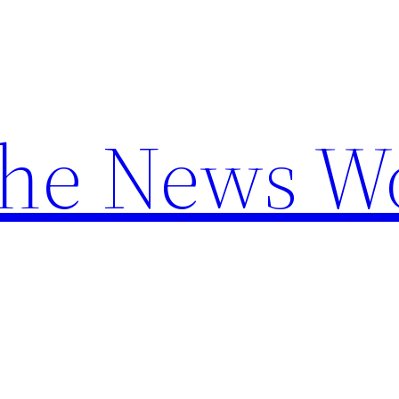
the News W