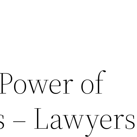
 Power of
s – Lawyers