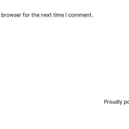
s browser for the next time I comment.
Proudly 