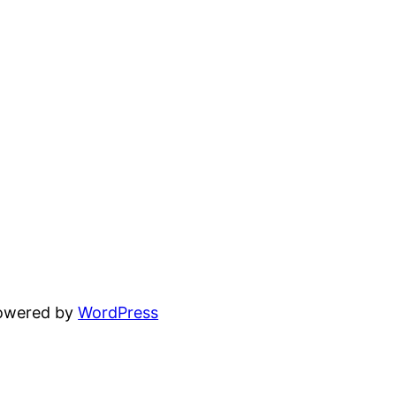
powered by
WordPress