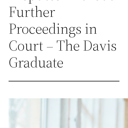
Further
Proceedings in
Court – The Davis
Graduate