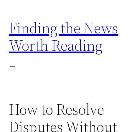
Skip
to
Finding the News
content
Worth Reading
How to Resolve
Disputes Without