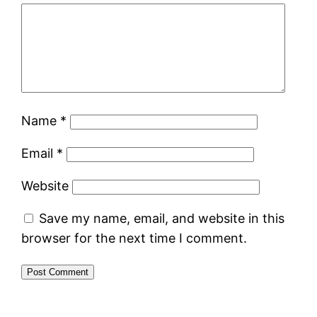
Name
*
Email
*
Website
Save my name, email, and website in this
browser for the next time I comment.