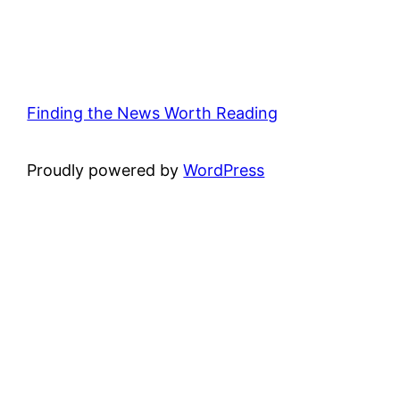
Finding the News Worth Reading
Proudly powered by
WordPress