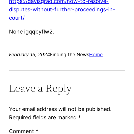
https://davisgrad.com/how-to-resolve-
disputes-without-further-proceedings-in-
court/
None igqqbyflw2.
February 13, 2024
Finding the News
Home
Leave a Reply
Your email address will not be published.
Required fields are marked
*
Comment
*