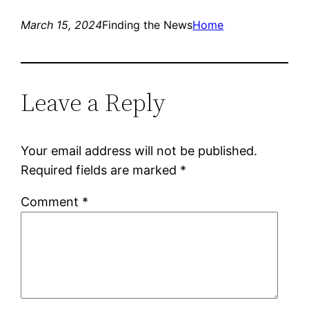
March 15, 2024
Finding the News
Home
Leave a Reply
Your email address will not be published.
Required fields are marked
*
Comment
*