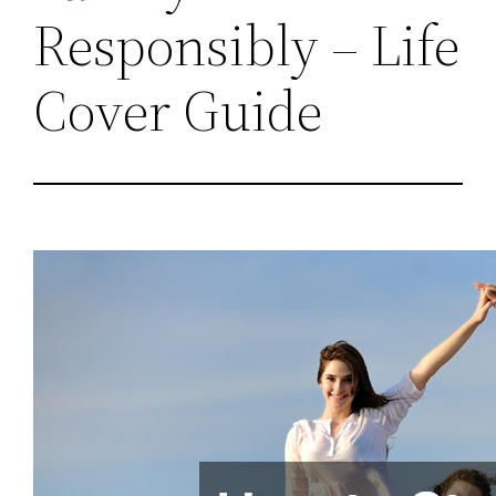
Responsibly – Life
Cover Guide