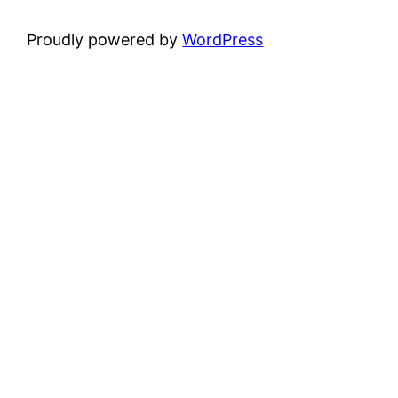
Proudly powered by
WordPress