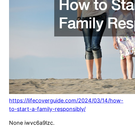
https://lifecoverguide.com/2024/03/14/how-
to-start-a-family-responsibly/
None iwvc6a9lzc.