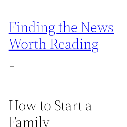
Skip
to
Finding the News
content
Worth Reading
How to Start a
Family