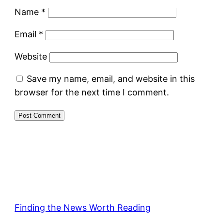
Name
*
Email
*
Website
Save my name, email, and website in this
browser for the next time I comment.
Finding the News Worth Reading