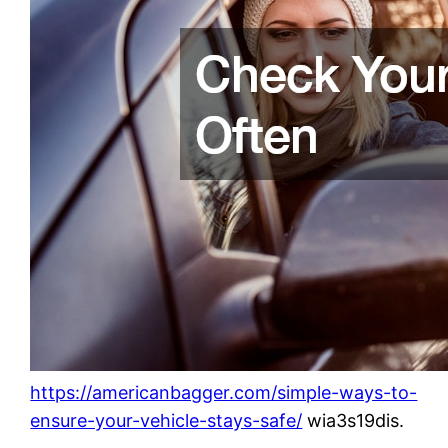
https://americanbagger.com/simple-ways-to-
ensure-your-vehicle-stays-safe/
wia3s19dis.