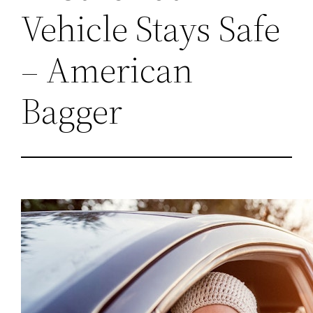
Vehicle Stays Safe
– American
Bagger