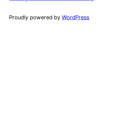
Proudly powered by
WordPress