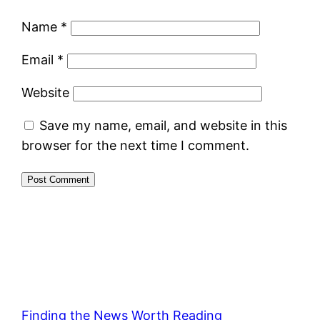
Name
*
Email
*
Website
Save my name, email, and website in this
browser for the next time I comment.
Finding the News Worth Reading