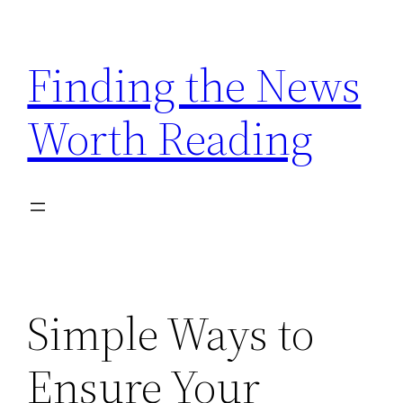
Skip
to
Finding the News
content
Worth Reading
Simple Ways to
Ensure Your