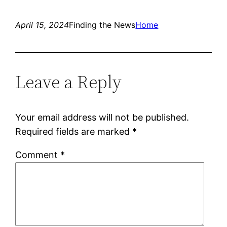
April 15, 2024
Finding the News
Home
Leave a Reply
Your email address will not be published.
Required fields are marked
*
Comment
*