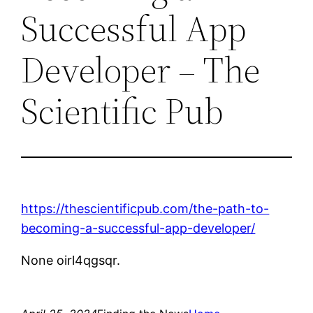
Successful App
Developer – The
Scientific Pub
https://thescientificpub.com/the-path-to-
becoming-a-successful-app-developer/
None oirl4qgsqr.