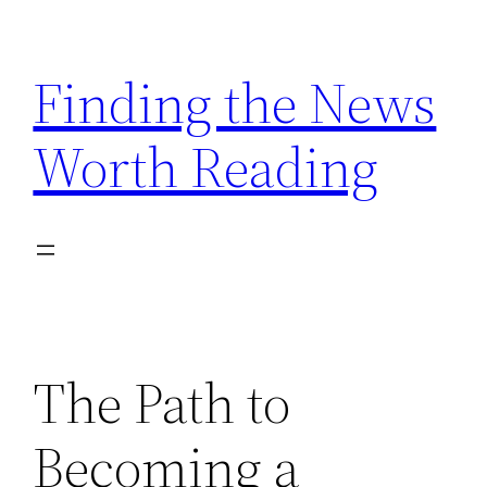
Skip
to
Finding the News
content
Worth Reading
The Path to
Becoming a