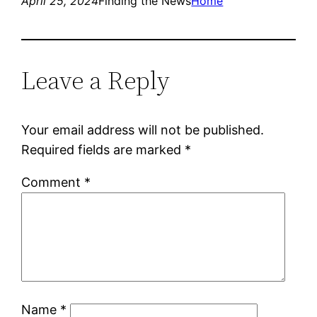
April 25, 2024
Finding the News
Home
Leave a Reply
Your email address will not be published.
Required fields are marked
*
Comment
*
Name
*