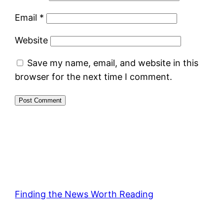
Email
*
Website
Save my name, email, and website in this
browser for the next time I comment.
Finding the News Worth Reading