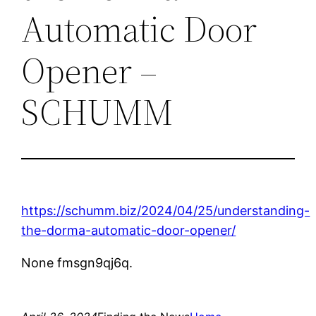
Automatic Door
Opener –
SCHUMM
https://schumm.biz/2024/04/25/understanding-
the-dorma-automatic-door-opener/
None fmsgn9qj6q.