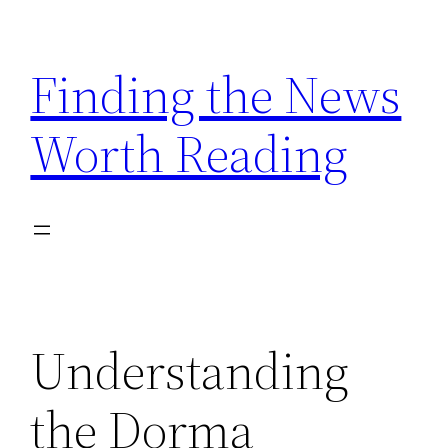
Skip
to
Finding the News
content
Worth Reading
Understanding
the Dorma