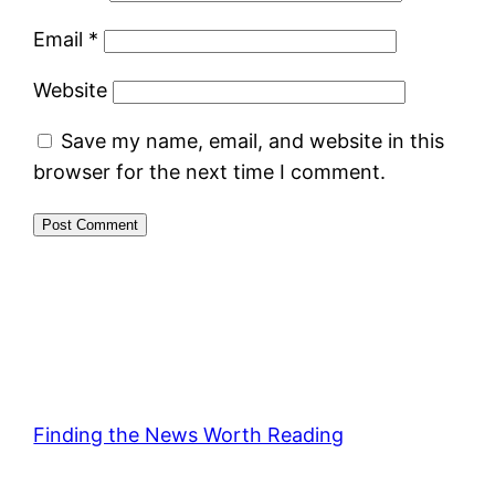
Email
*
Website
Save my name, email, and website in this
browser for the next time I comment.
Finding the News Worth Reading