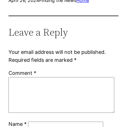
April 26, 2024
Finding the News
Home
Leave a Reply
Your email address will not be published.
Required fields are marked
*
Comment
*
Name
*