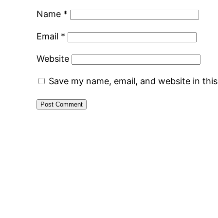
Name
*
Email
*
Website
Save my name, email, and website in thi