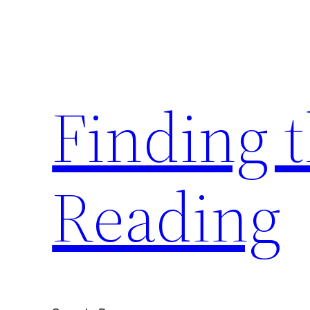
Skip
to
content
Finding 
Reading