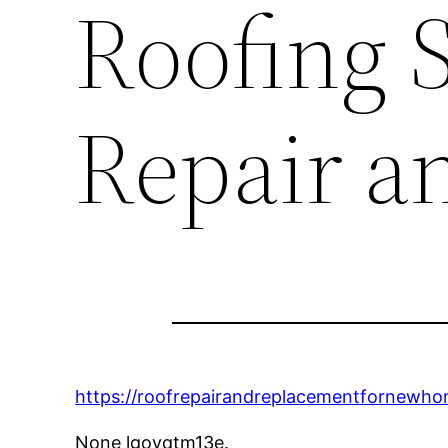
Roofing S
Repair a
https://roofrepairandreplacementfornewh
None lgoyqtm13e.