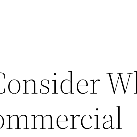
Consider 
ommercial