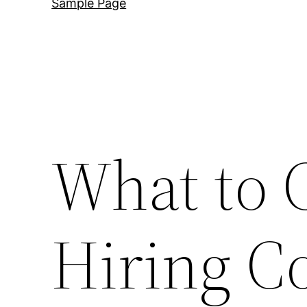
Sample Page
What to 
Hiring C