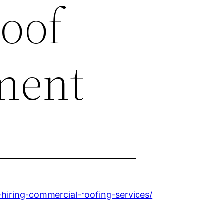
Roof
ment
iring-commercial-roofing-services/