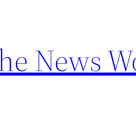
the News W