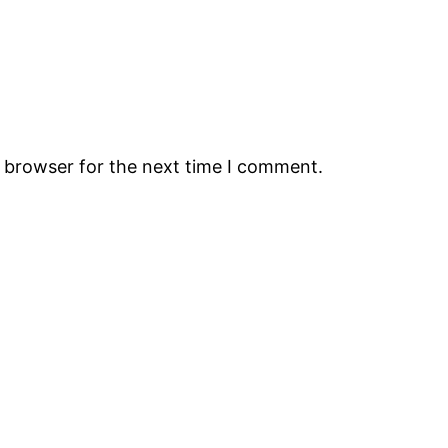
s browser for the next time I comment.