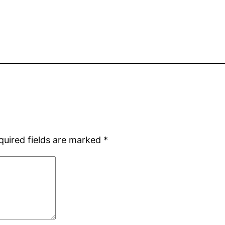
quired fields are marked
*