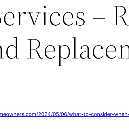
ervices – 
nd Replace
omeowners.com/2024/05/06/what-to-consider-when-h