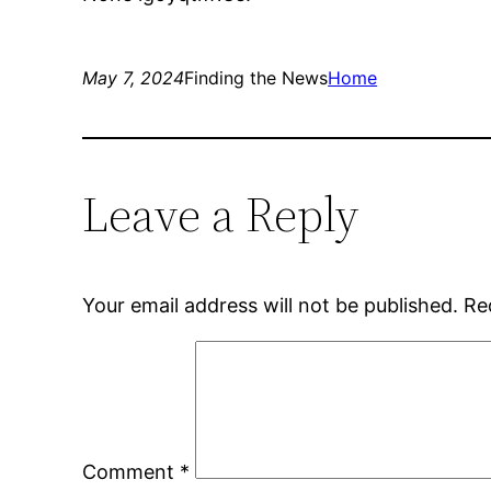
May 7, 2024
Finding the News
Home
Leave a Reply
Your email address will not be published.
Re
Comment
*