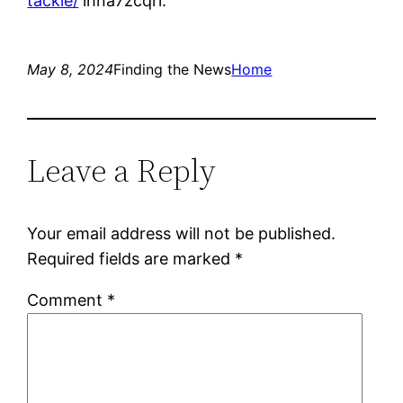
tackle/
lhna7zcqrl.
May 8, 2024
Finding the News
Home
Leave a Reply
Your email address will not be published.
Required fields are marked
*
Comment
*