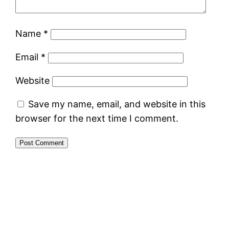
Name
*
Email
*
Website
Save my name, email, and website in this
browser for the next time I comment.