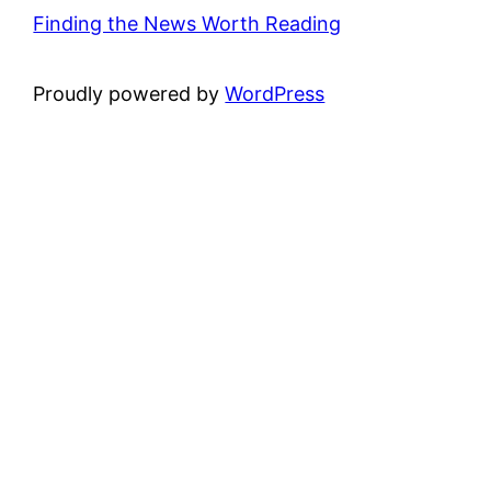
Finding the News Worth Reading
Proudly powered by
WordPress