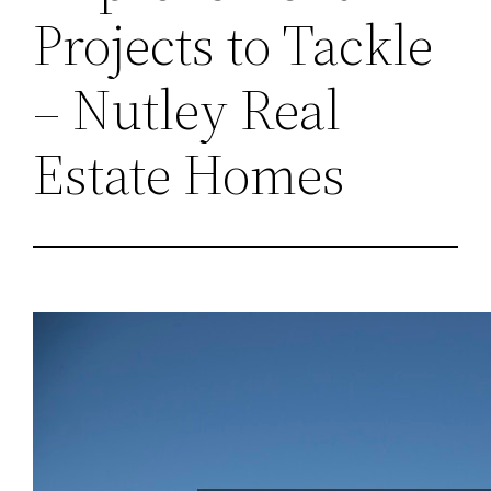
Projects to Tackle
– Nutley Real
Estate Homes