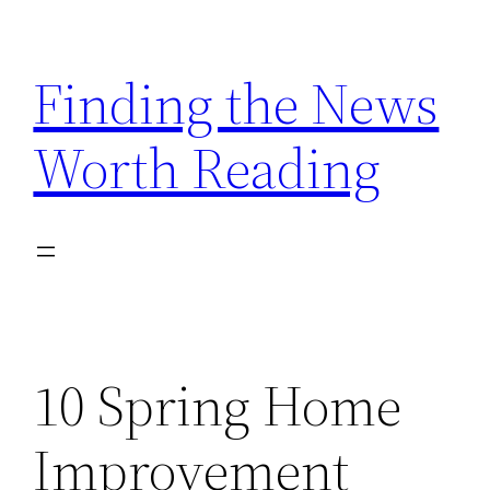
Skip
to
Finding the News
content
Worth Reading
10 Spring Home
Improvement