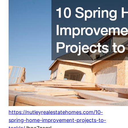
https://nutleyrealestatehomes.com/10-
spring-home-improvement-projects-to-