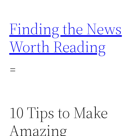
Skip
to
Finding the News
content
Worth Reading
10 Tips to Make
Amazing