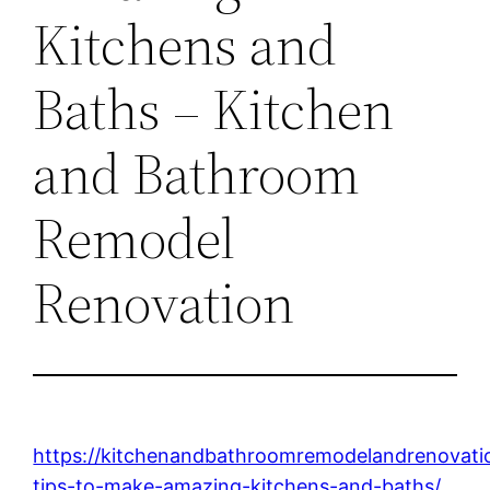
Kitchens and
Baths – Kitchen
and Bathroom
Remodel
Renovation
https://kitchenandbathroomremodelandrenovat
tips-to-make-amazing-kitchens-and-baths/