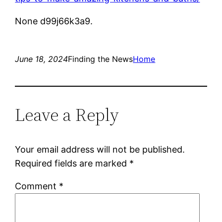
None d99j66k3a9.
June 18, 2024
Finding the News
Home
Leave a Reply
Your email address will not be published.
Required fields are marked
*
Comment
*