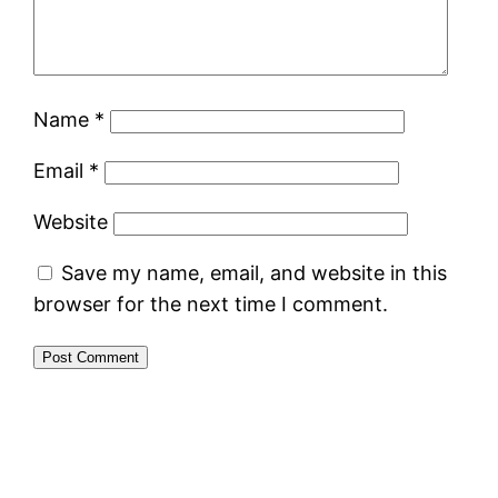
Name
*
Email
*
Website
Save my name, email, and website in this
browser for the next time I comment.