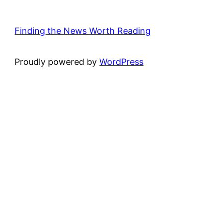
Finding the News Worth Reading
Proudly powered by
WordPress