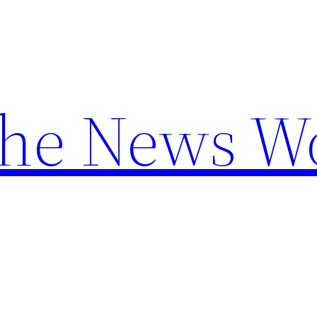
the News W