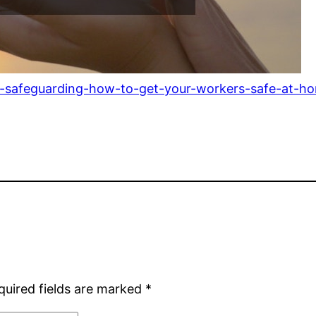
e-safeguarding-how-to-get-your-workers-safe-at-h
quired fields are marked
*