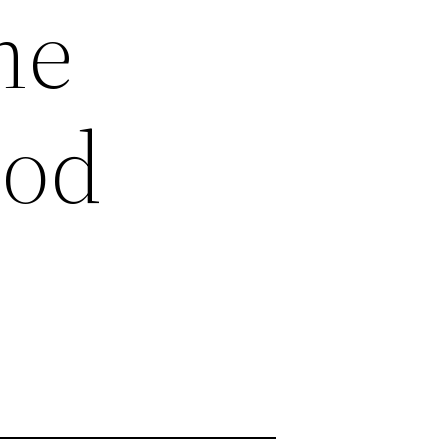
me
ood