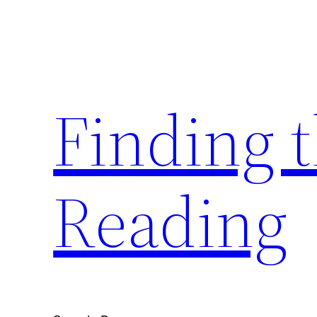
Skip
to
content
Finding 
Reading