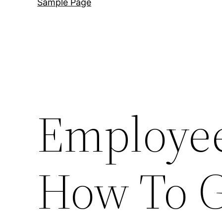
Sample Page
Employee
How To G