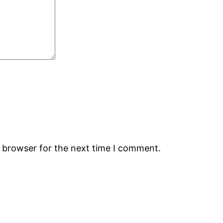
s browser for the next time I comment.