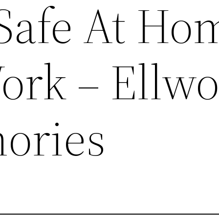
Safe At Ho
ork – Ellw
ories