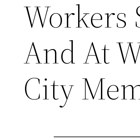
Workers 
And At W
City Mem