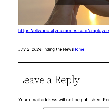
https://ellwoodcitymemories.com/employe
July 2, 2024
Finding the News
Home
Leave a Reply
Your email address will not be published.
Re