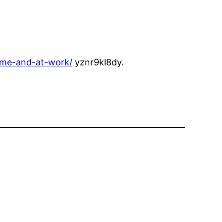
ome-and-at-work/
yznr9kl8dy.