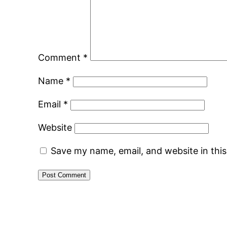
Comment
*
Name
*
Email
*
Website
Save my name, email, and website in thi