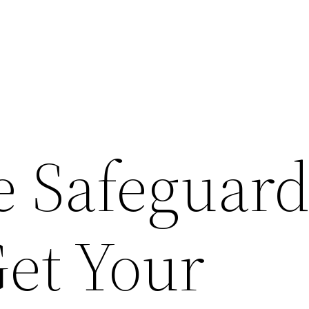
 Safeguard
et Your