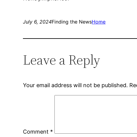
July 6, 2024
Finding the News
Home
Leave a Reply
Your email address will not be published.
Re
Comment
*