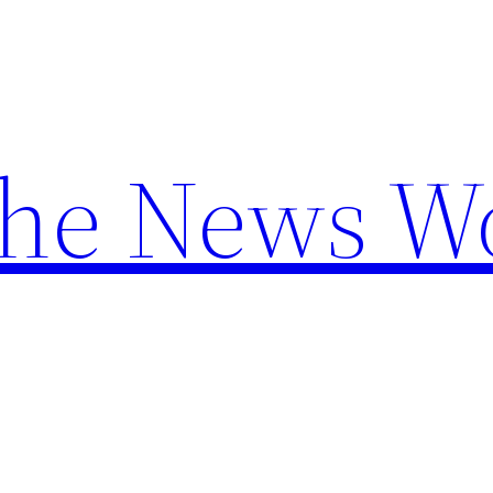
the News W