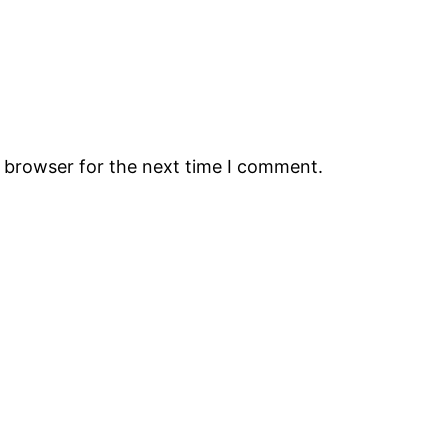
s browser for the next time I comment.