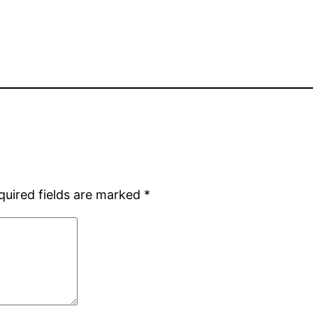
quired fields are marked
*