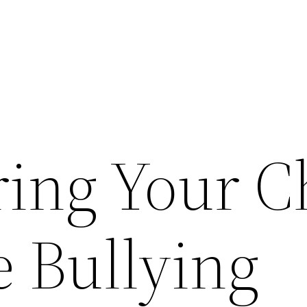
ng Your C
e Bullying