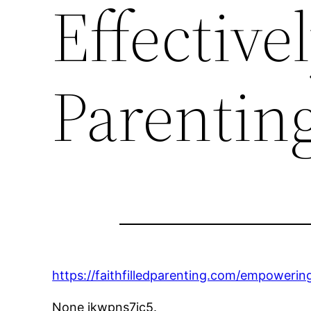
Effectivel
Parentin
https://faithfilledparenting.com/empowering
None jkwpns7ic5.