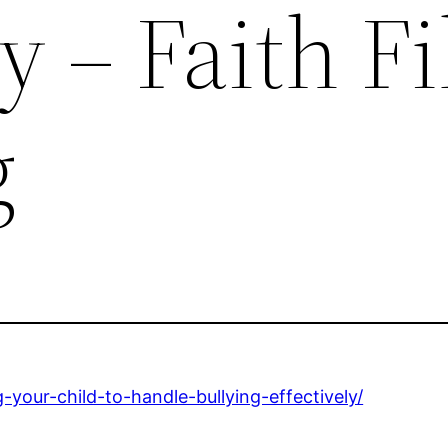
y – Faith Fi
g
-your-child-to-handle-bullying-effectively/