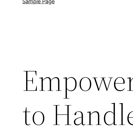
Sample Page
Empoweri
to Handl