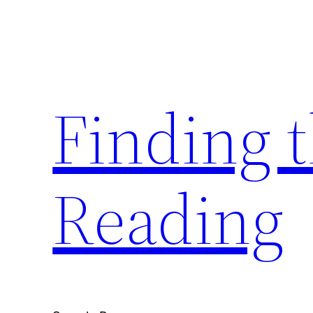
Skip
to
content
Finding 
Reading