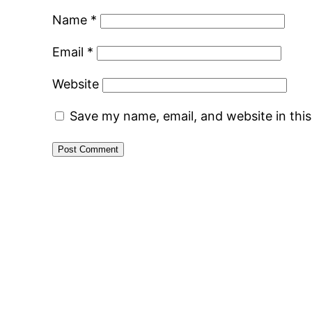
Name
*
Email
*
Website
Save my name, email, and website in thi