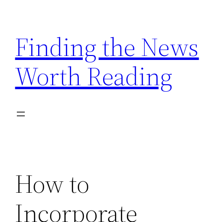
Skip
to
Finding the News
content
Worth Reading
How to
Incorporate