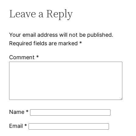
Leave a Reply
Your email address will not be published.
Required fields are marked
*
Comment
*
Name
*
Email
*