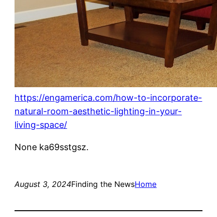
https://engamerica.com/how-to-incorporate-
natural-room-aesthetic-lighting-in-your-
living-space/
None ka69sstgsz.
August 3, 2024
Finding the News
Home