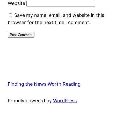
Website
Save my name, email, and website in this
browser for the next time I comment.
Finding the News Worth Reading
Proudly powered by
WordPress