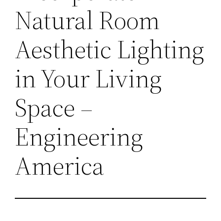
Natural Room
Aesthetic Lighting
in Your Living
Space –
Engineering
America