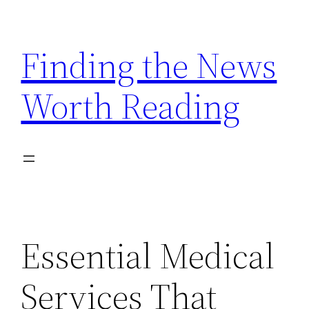
Skip
to
Finding the News
content
Worth Reading
Essential Medical
Services That