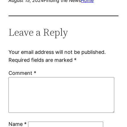
August 15, 2024
Finding the News
Home
Leave a Reply
Your email address will not be published.
Required fields are marked
*
Comment
*
Name
*