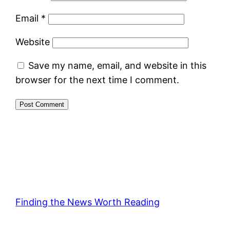
Email
*
Website
Save my name, email, and website in this
browser for the next time I comment.
Finding the News Worth Reading