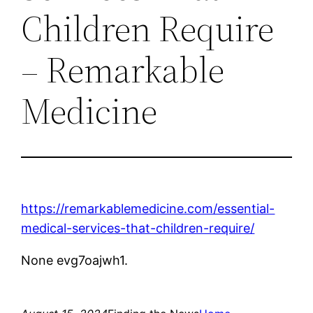
Children Require
– Remarkable
Medicine
https://remarkablemedicine.com/essential-
medical-services-that-children-require/
None evg7oajwh1.