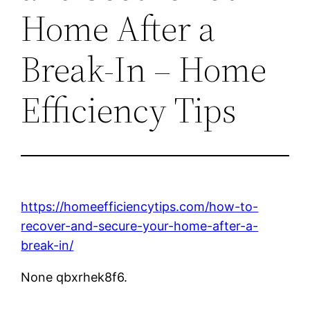
Home After a
Break-In – Home
Efficiency Tips
https://homeefficiencytips.com/how-to-
recover-and-secure-your-home-after-a-
break-in/
None qbxrhek8f6.