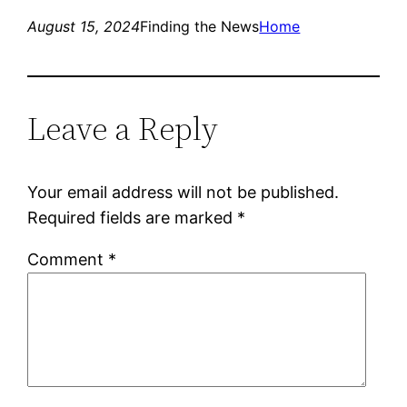
August 15, 2024
Finding the News
Home
Leave a Reply
Your email address will not be published.
Required fields are marked
*
Comment
*