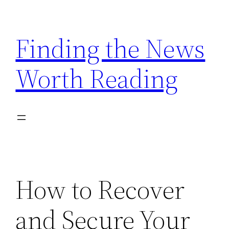
Skip
to
Finding the News
content
Worth Reading
How to Recover
and Secure Your