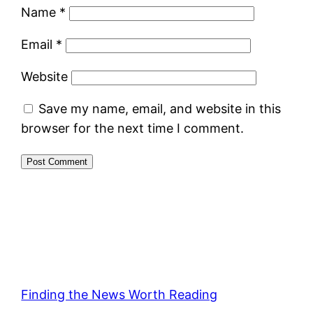
Name
*
Email
*
Website
Save my name, email, and website in this
browser for the next time I comment.
Finding the News Worth Reading