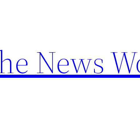
the News W