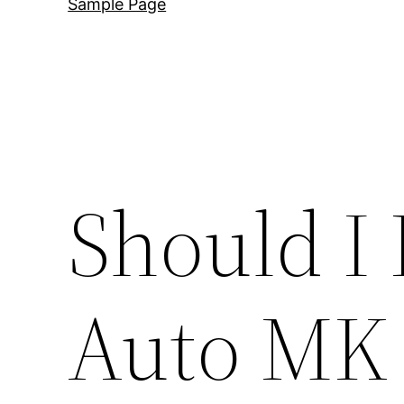
Sample Page
Should I 
Auto MK