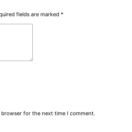
quired fields are marked
*
s browser for the next time I comment.