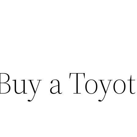
Buy a Toyot