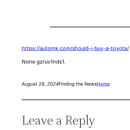
https://automk.com/should-i-buy-a-toyota/
None gzruv1nds1.
August 28, 2024
Finding the News
Home
Leave a Reply