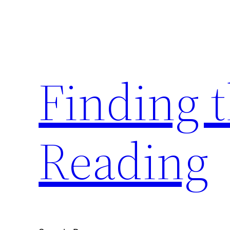
Skip
to
content
Finding 
Reading