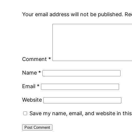
Your email address will not be published.
Re
Comment
*
Name
*
Email
*
Website
Save my name, email, and website in thi