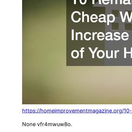
https://homeimprovementmagazine.org/10-
None vfr4mwuw8o.