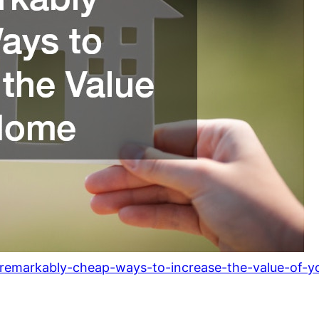
remarkably-cheap-ways-to-increase-the-value-of-y