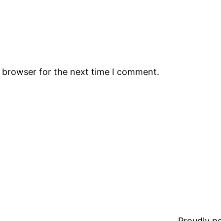
s browser for the next time I comment.
Proudly 