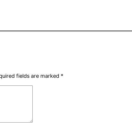
quired fields are marked
*