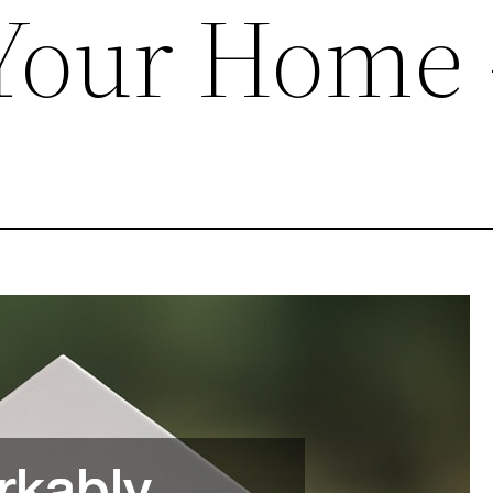
 Your Home 