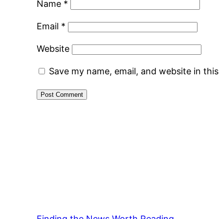
Name
*
Email
*
Website
Save my name, email, and website in thi
Finding the News Worth Reading