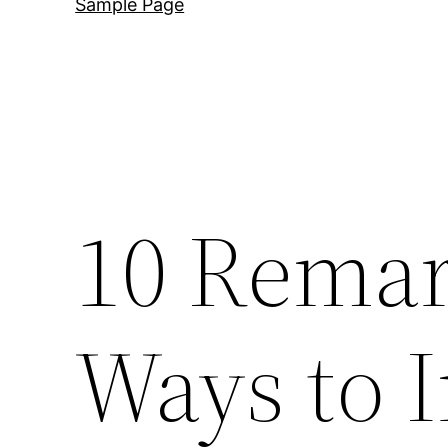
Sample Page
10 Remar
Ways to I