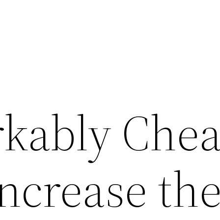
kably Che
ncrease th