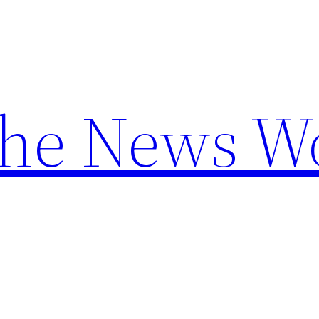
the News W