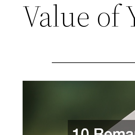
Value of