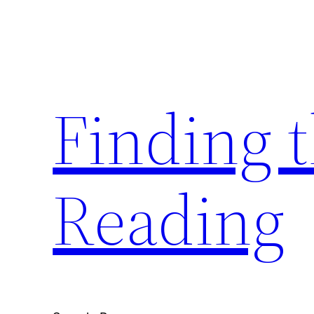
Skip
to
content
Finding 
Reading