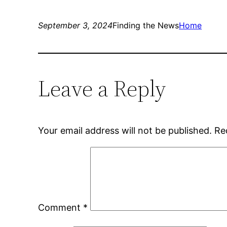
September 3, 2024
Finding the News
Home
Leave a Reply
Your email address will not be published.
Re
Comment
*