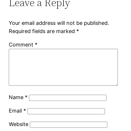
Leave a Reply
Your email address will not be published.
Required fields are marked
*
Comment
*
Name
*
Email
*
Website