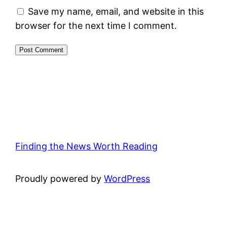
Save my name, email, and website in this
browser for the next time I comment.
Finding the News Worth Reading
Proudly powered by
WordPress