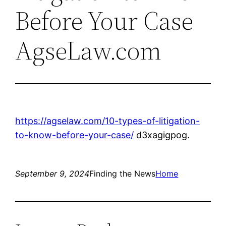
Before Your Case
AgseLaw.com
https://agselaw.com/10-types-of-litigation-
to-know-before-your-case/
d3xagigpog.
September 9, 2024
Finding the News
Home