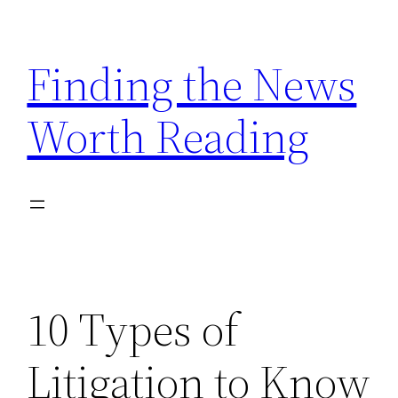
Skip
to
Finding the News
content
Worth Reading
10 Types of
Litigation to Know