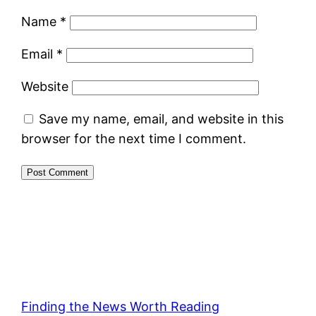
Name
*
Email
*
Website
Save my name, email, and website in this
browser for the next time I comment.
Finding the News Worth Reading