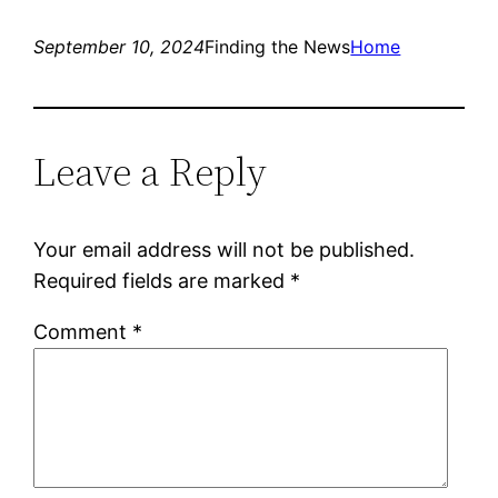
September 10, 2024
Finding the News
Home
Leave a Reply
Your email address will not be published.
Required fields are marked
*
Comment
*