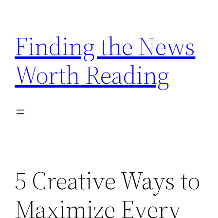
Skip
to
Finding the News
content
Worth Reading
5 Creative Ways to
Maximize Every