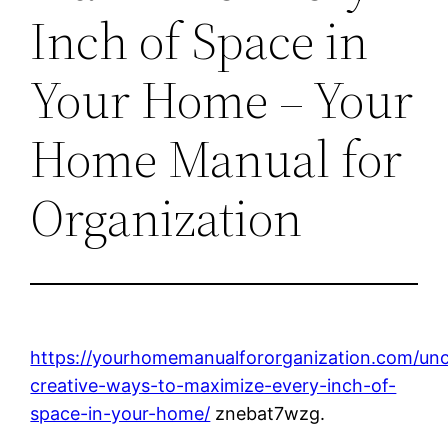
Inch of Space in
Your Home – Your
Home Manual for
Organization
https://yourhomemanualfororganization.com/unc
creative-ways-to-maximize-every-inch-of-
space-in-your-home/
znebat7wzg.