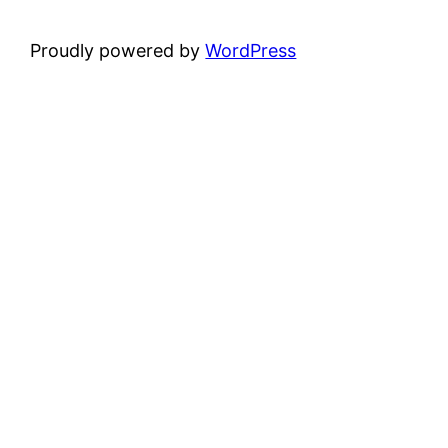
Proudly powered by
WordPress