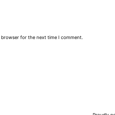
s browser for the next time I comment.
Proudly 