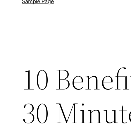
Sample Page
10 Benefi
30 Minut