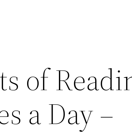
ts of Readi
es a Day –