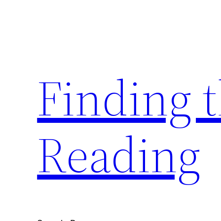
Skip
to
content
Finding 
Reading