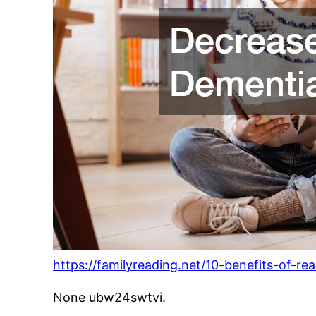
https://familyreading.net/10-benefits-of-r
None ubw24swtvi.