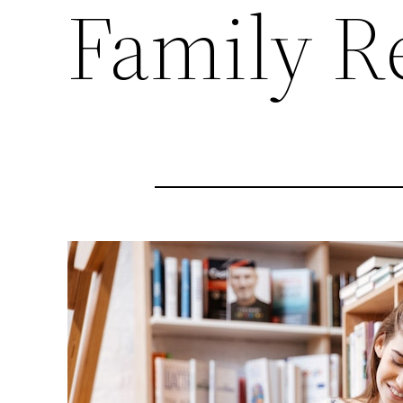
Family R