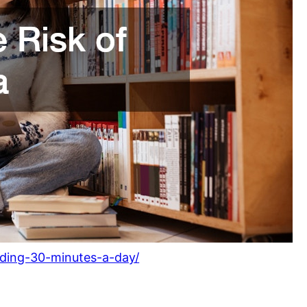
eading-30-minutes-a-day/