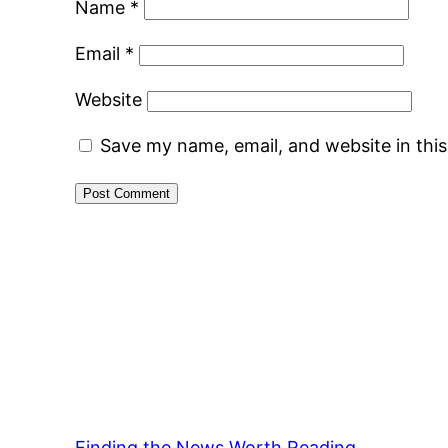
Name
*
Email
*
Website
Save my name, email, and website in thi
Finding the News Worth Reading