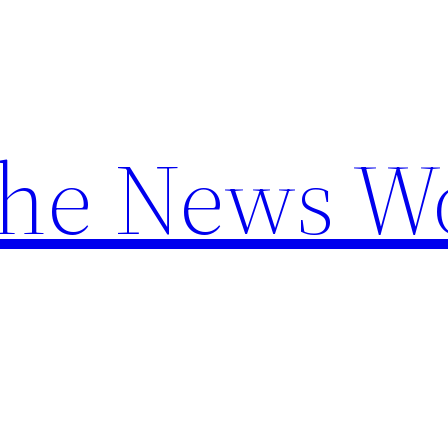
the News W