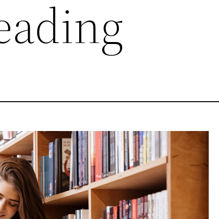
eading