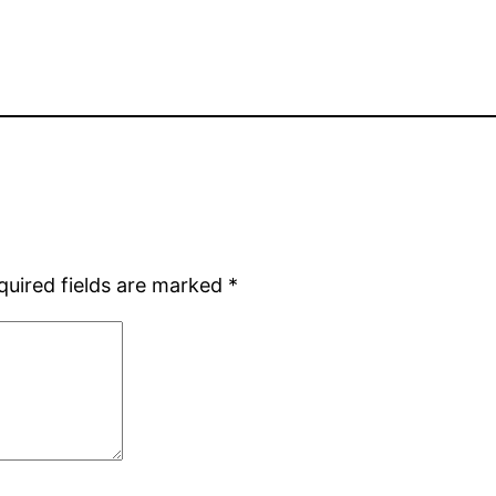
quired fields are marked
*