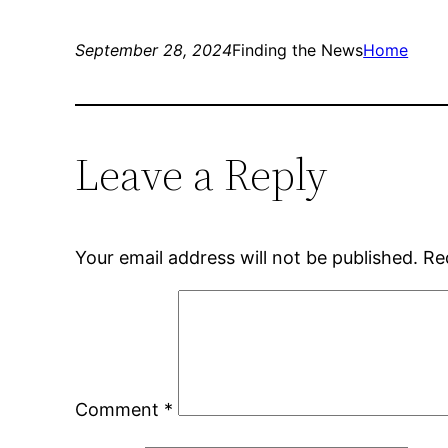
September 28, 2024
Finding the News
Home
Leave a Reply
Your email address will not be published.
Re
Comment
*