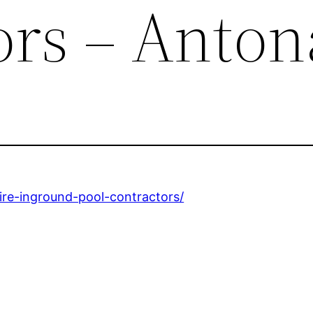
ors – Anton
hire-inground-pool-contractors/