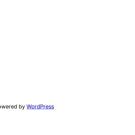
powered by
WordPress