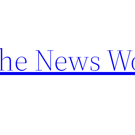
the News W