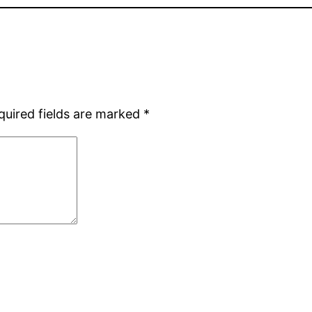
quired fields are marked
*