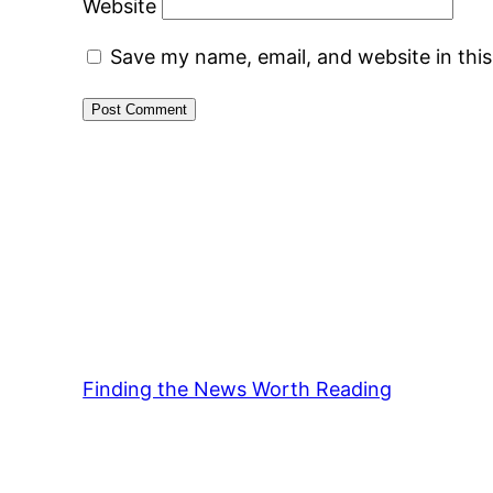
Website
Save my name, email, and website in thi
Finding the News Worth Reading