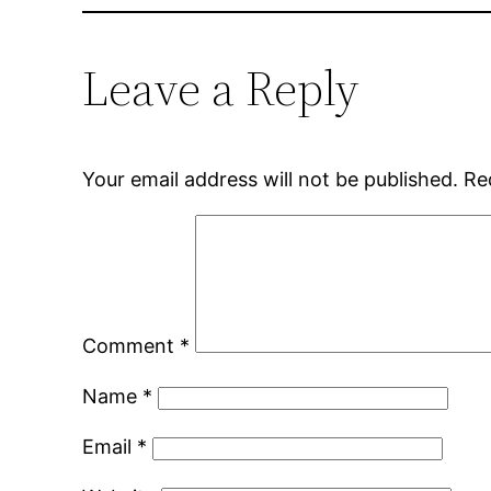
Leave a Reply
Your email address will not be published.
Re
Comment
*
Name
*
Email
*