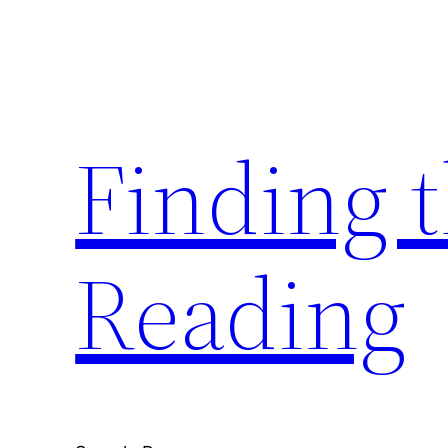
Skip
to
content
Finding 
Reading