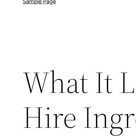
Sample Page
What It L
Hire Ing