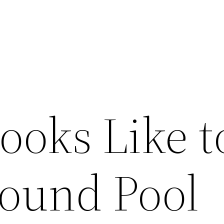
ooks Like t
round Pool