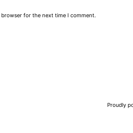
s browser for the next time I comment.
Proudly 