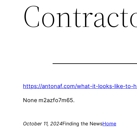
Contract
https://antonaf.com/what-it-looks-like-to-
None m2azfo7m65.
October 11, 2024
Finding the News
Home