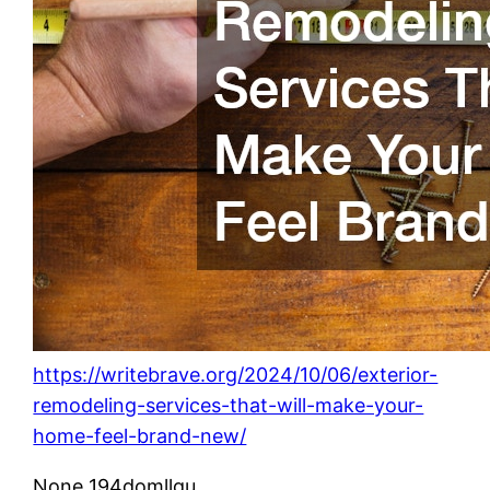
https://writebrave.org/2024/10/06/exterior-
remodeling-services-that-will-make-your-
home-feel-brand-new/
None 194domllgu.