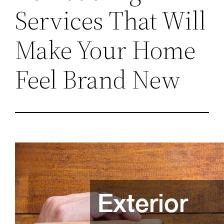
Services That Will
Make Your Home
Feel Brand New