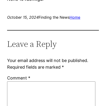
October 15, 2024
Finding the News
Home
Leave a Reply
Your email address will not be published.
Required fields are marked
*
Comment
*