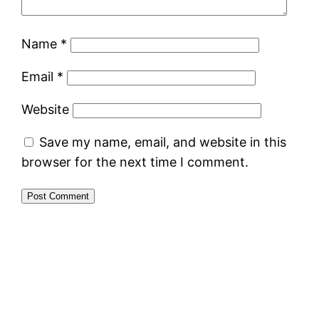
Name
*
Email
*
Website
Save my name, email, and website in this
browser for the next time I comment.