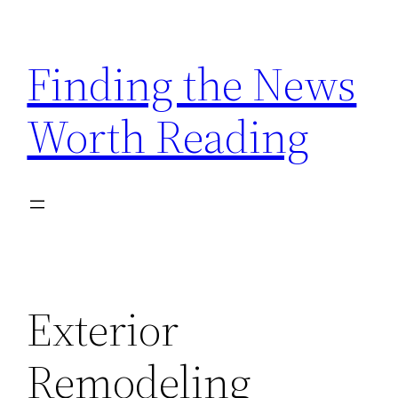
Skip
to
Finding the News
content
Worth Reading
Exterior
Remodeling