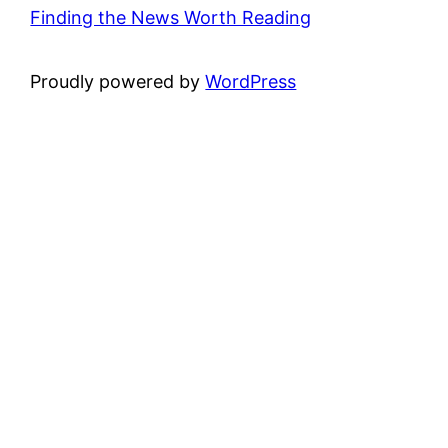
Finding the News Worth Reading
Proudly powered by
WordPress