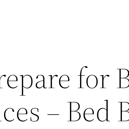
repare for 
ices – Bed 