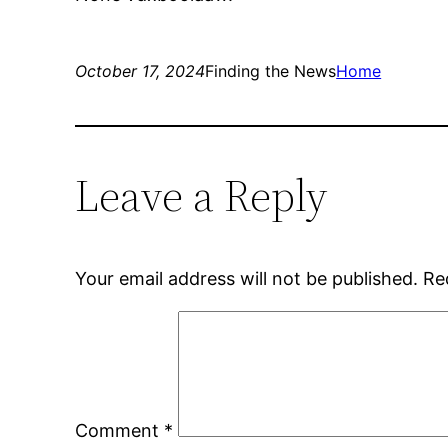
October 17, 2024
Finding the News
Home
Leave a Reply
Your email address will not be published.
Re
Comment
*