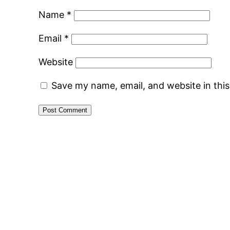
Name
*
Email
*
Website
Save my name, email, and website in thi