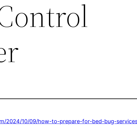
Control
er
om/2024/10/09/how-to-prepare-for-bed-bug-services