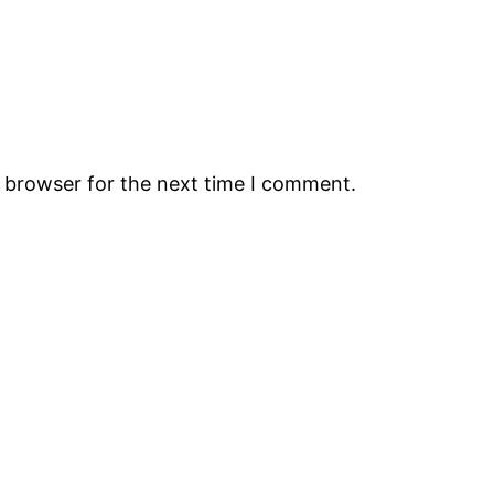
s browser for the next time I comment.