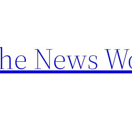
the News W