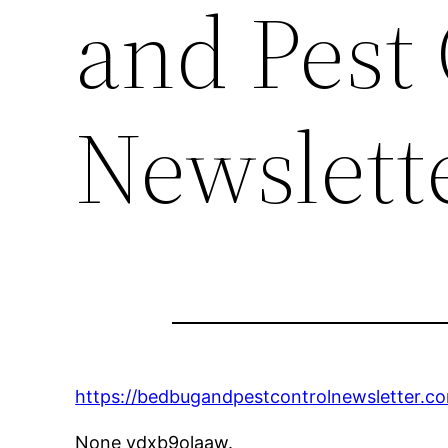
and Pest 
Newslett
https://bedbugandpestcontrolnewsletter.c
None vdxb9olaaw.