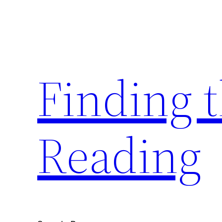
Skip
to
content
Finding 
Reading