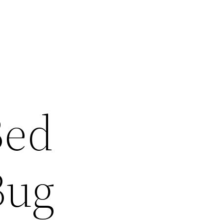
Bed
Bug