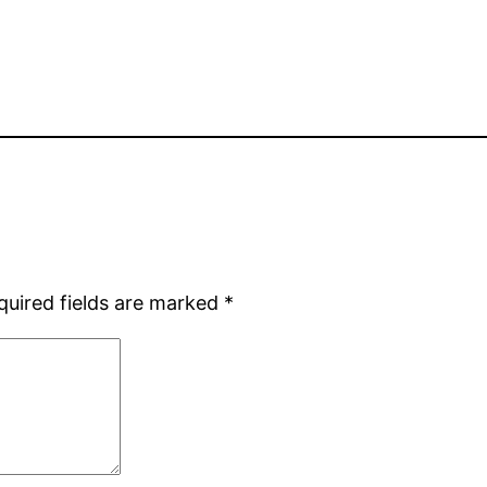
quired fields are marked
*