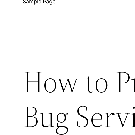
Sample Page
How to P
Bug Serv