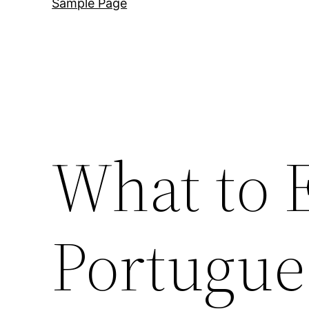
Sample Page
What to E
Portugue