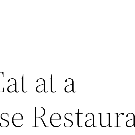
at at a
se Restaura