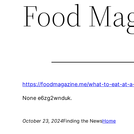
Food Mag
https://foodmagazine.me/what-to-eat-at-a
None e6zg2wnduk.
October 23, 2024
Finding the News
Home