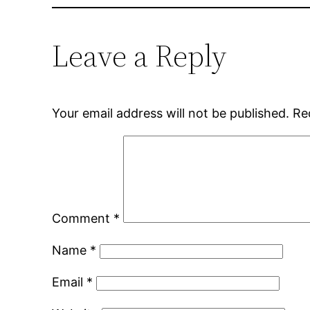
Leave a Reply
Your email address will not be published.
Re
Comment
*
Name
*
Email
*