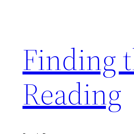
Skip
to
content
Finding 
Reading