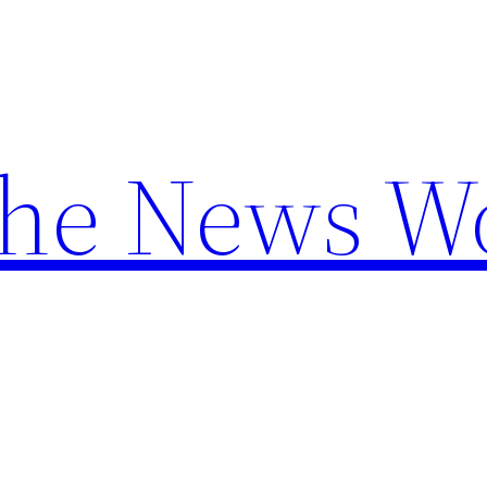
the News W