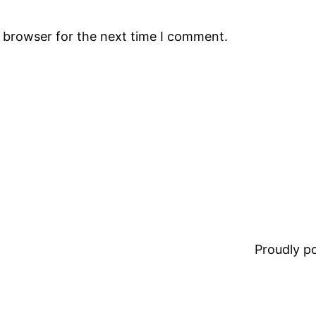
s browser for the next time I comment.
Proudly 