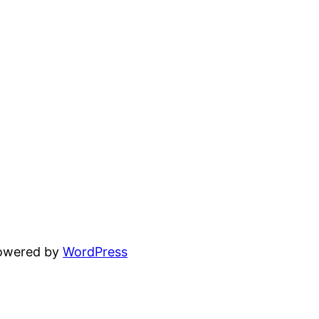
powered by
WordPress