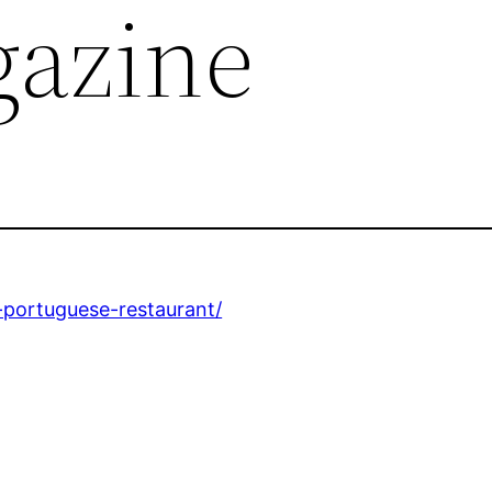
azine
-portuguese-restaurant/