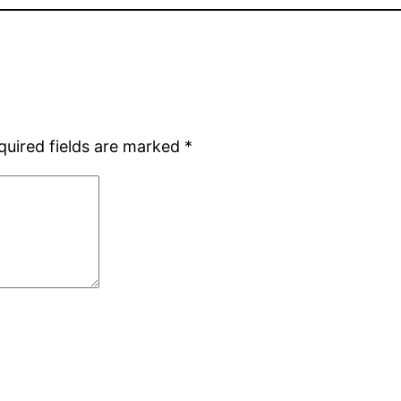
quired fields are marked
*