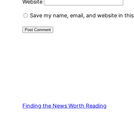
Website
Save my name, email, and website in thi
Finding the News Worth Reading