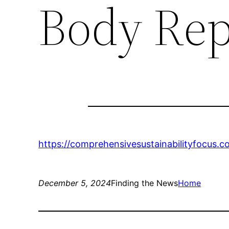
Body Rep
https://comprehensivesustainabilityfocus.
December 5, 2024
Finding the News
Home