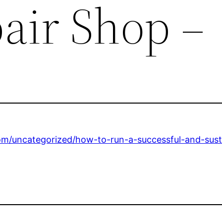
air Shop –
com/uncategorized/how-to-run-a-successful-and-sust