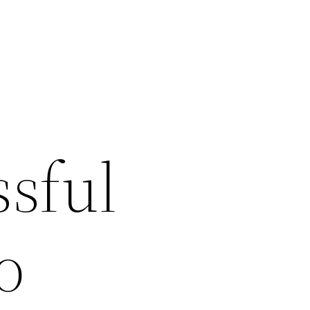
sful
o