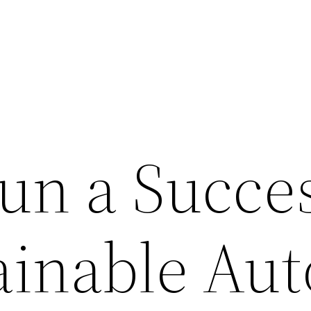
un a Succes
ainable Aut