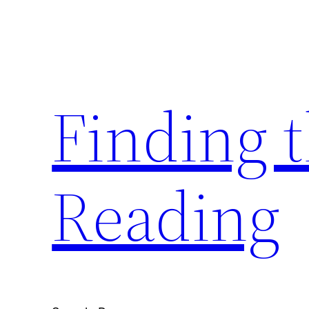
Skip
to
content
Finding 
Reading