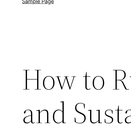
Sample Page
How to R
and Sust