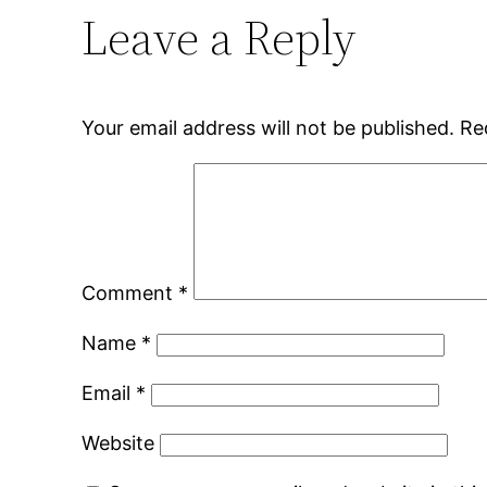
Leave a Reply
Your email address will not be published.
Re
Comment
*
Name
*
Email
*
Website