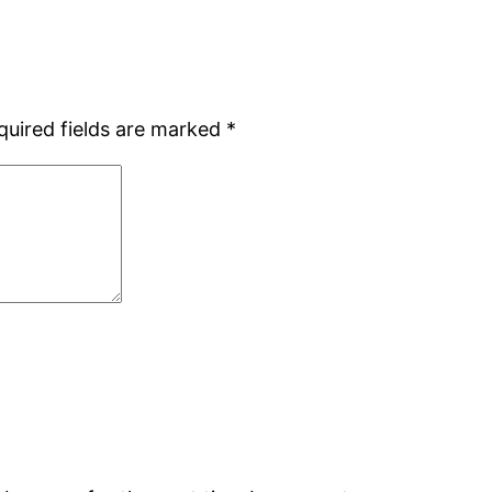
quired fields are marked
*