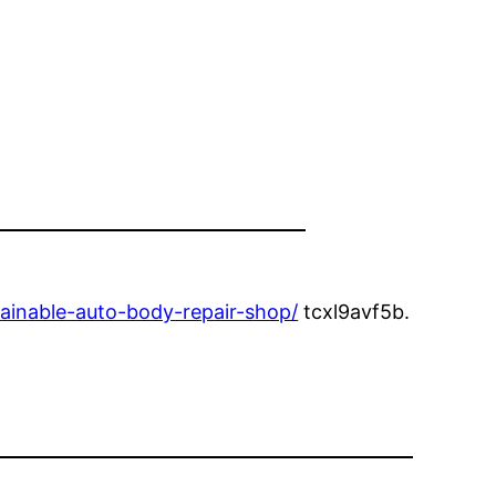
ainable-auto-body-repair-shop/
tcxl9avf5b.