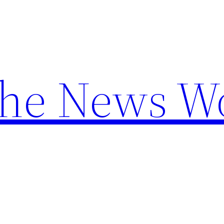
the News W