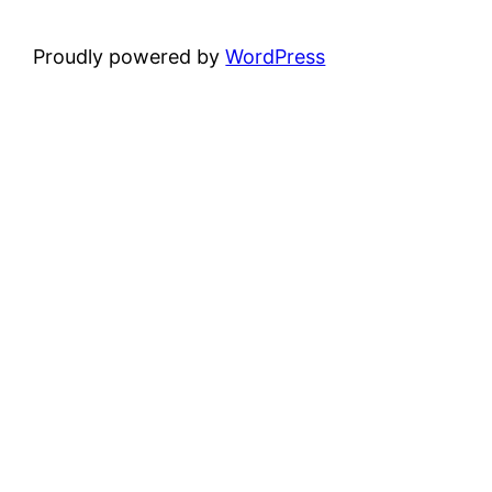
Proudly powered by
WordPress