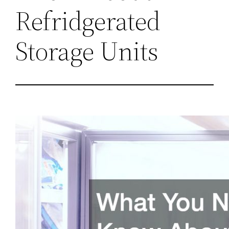
Refridgerated
Storage Units