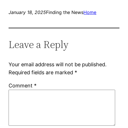
January 18, 2025
Finding the News
Home
Leave a Reply
Your email address will not be published.
Required fields are marked
*
Comment
*