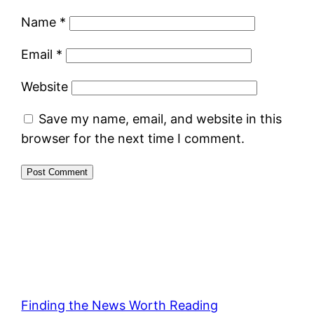
Name
*
Email
*
Website
Save my name, email, and website in this
browser for the next time I comment.
Finding the News Worth Reading