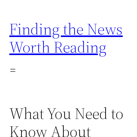
Skip
to
Finding the News
content
Worth Reading
What You Need to
Know About