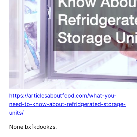
https://articlesaboutfood.com/what-you-
need-to-know-about-refridgerated-storage-
units/
None bxfkdookzs.