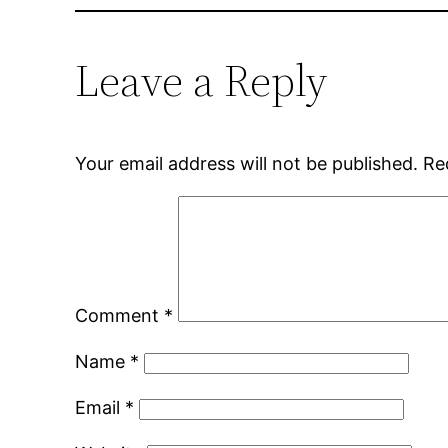
Leave a Reply
Your email address will not be published.
Re
Comment
*
Name
*
Email
*