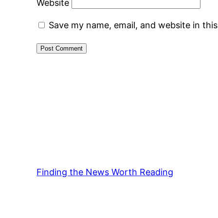
Website
Save my name, email, and website in thi
Finding the News Worth Reading