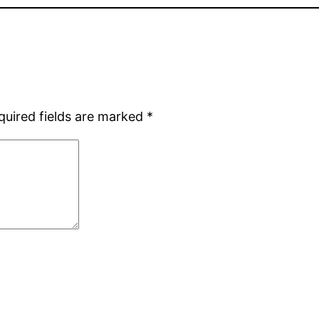
quired fields are marked
*