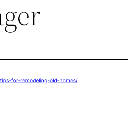
ager
tips-for-remodeling-old-homes/