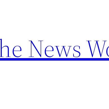
the News W