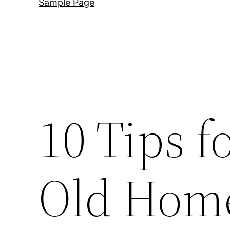
Sample Page
10 Tips 
Old Home