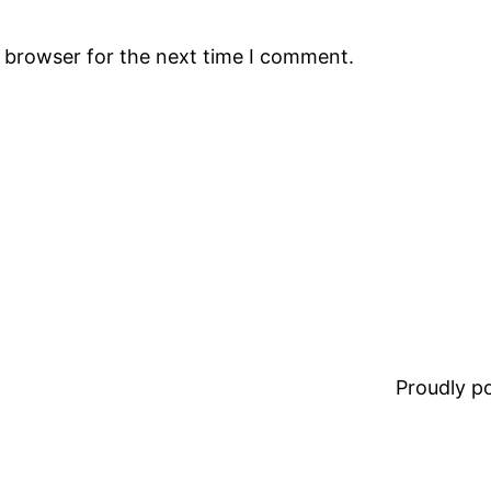
s browser for the next time I comment.
Proudly 