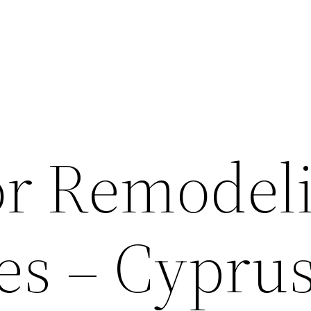
for Remodel
s – Cypru