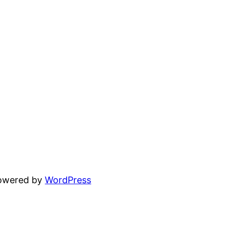
powered by
WordPress