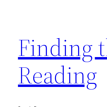
Skip
to
content
Finding 
Reading