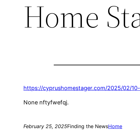
Home St
https://cyprushomestager.com/2025/02/10-
None nftyfwefqj.
February 25, 2025
Finding the News
Home