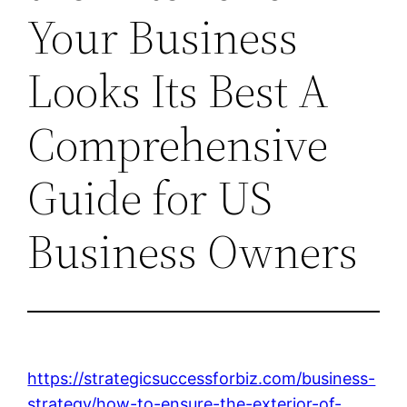
Your Business
Looks Its Best A
Comprehensive
Guide for US
Business Owners
https://strategicsuccessforbiz.com/business-
strategy/how-to-ensure-the-exterior-of-