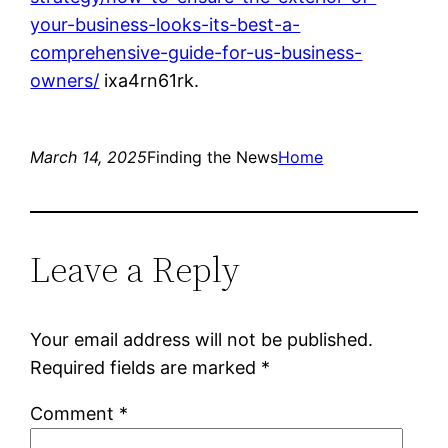
your-business-looks-its-best-a-
comprehensive-guide-for-us-business-
owners/
ixa4rn61rk.
March 14, 2025
Finding the News
Home
Leave a Reply
Your email address will not be published.
Required fields are marked
*
Comment
*