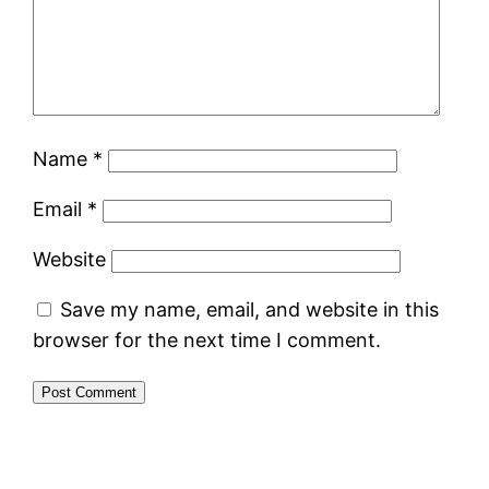
Name
*
Email
*
Website
Save my name, email, and website in this
browser for the next time I comment.