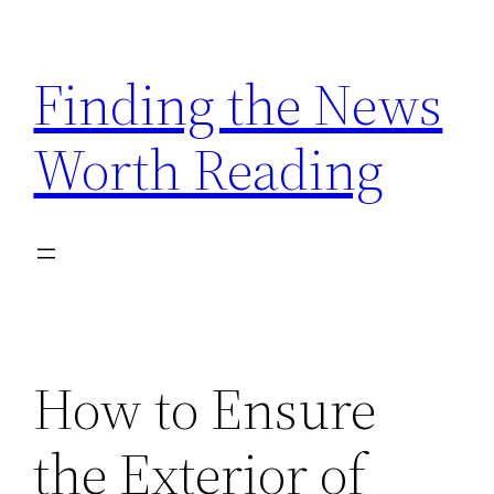
Skip
to
Finding the News
content
Worth Reading
How to Ensure
the Exterior of