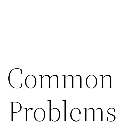
t Common
l Problems