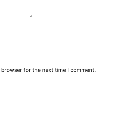
s browser for the next time I comment.