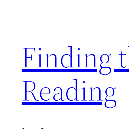
Skip
to
content
Finding 
Reading