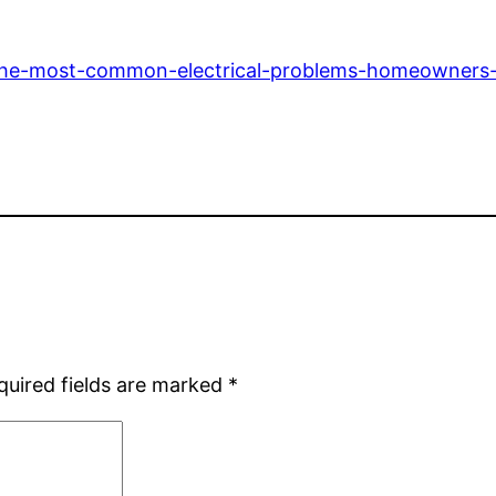
/the-most-common-electrical-problems-homeowners
quired fields are marked
*