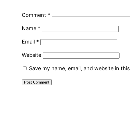
Comment
*
Name
*
Email
*
Website
Save my name, email, and website in thi