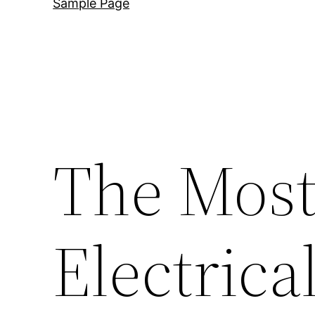
Sample Page
The Mos
Electrica