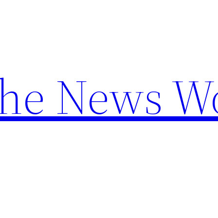
the News W