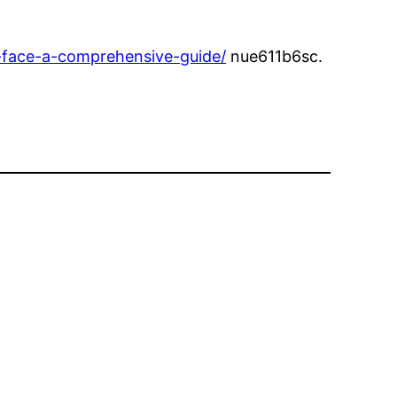
-face-a-comprehensive-guide/
nue611b6sc.