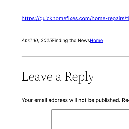
https://quickhomefixes.com/home-repairs
April 10, 2025
Finding the News
Home
Leave a Reply
Your email address will not be published.
Re