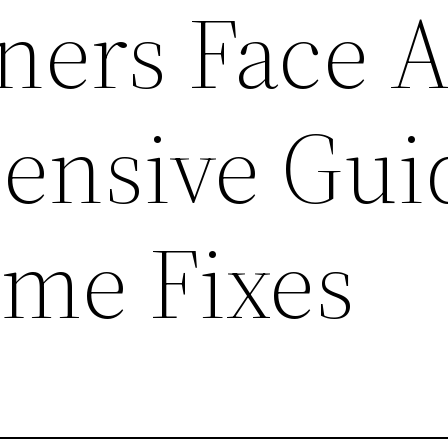
ers Face 
nsive Gui
me Fixes