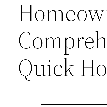
Homeown
Comprehe
Quick Ho