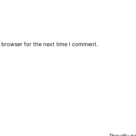
s browser for the next time I comment.
Proudly 