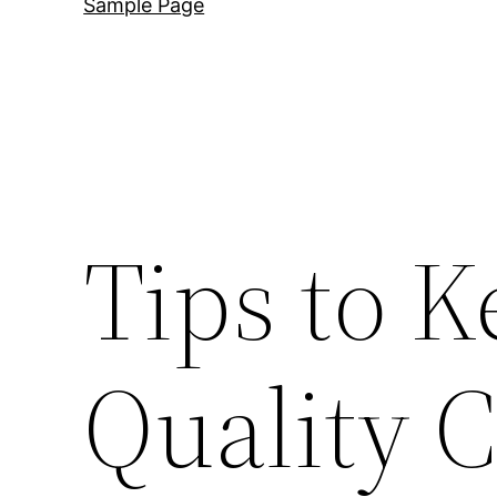
Sample Page
Tips to K
Quality 