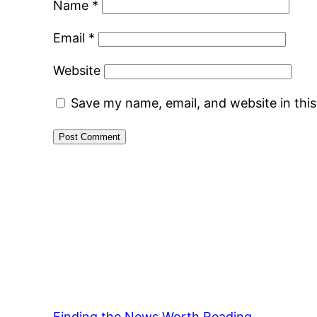
Name
*
Email
*
Website
Save my name, email, and website in thi
Finding the News Worth Reading