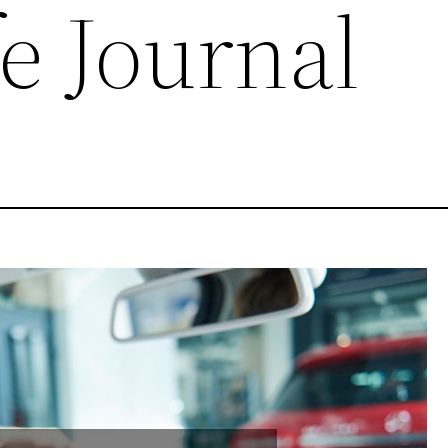
e Journal