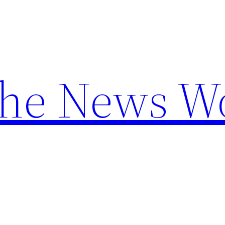
the News W