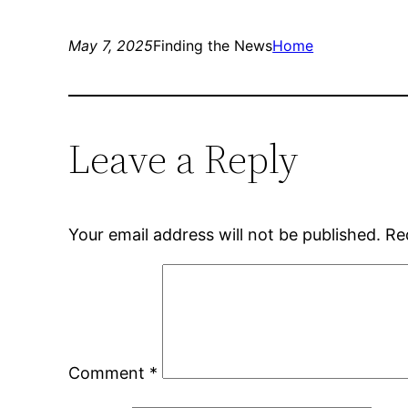
May 7, 2025
Finding the News
Home
Leave a Reply
Your email address will not be published.
Re
Comment
*