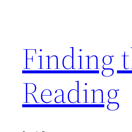
Skip
to
content
Finding 
Reading