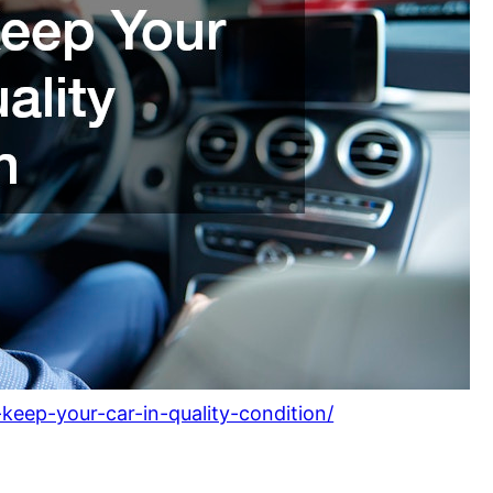
keep-your-car-in-quality-condition/