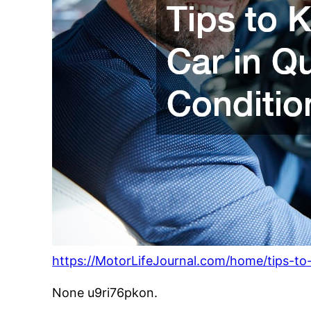
https://MotorLifeJournal.com/home/tips-to-
None u9ri76pkon.