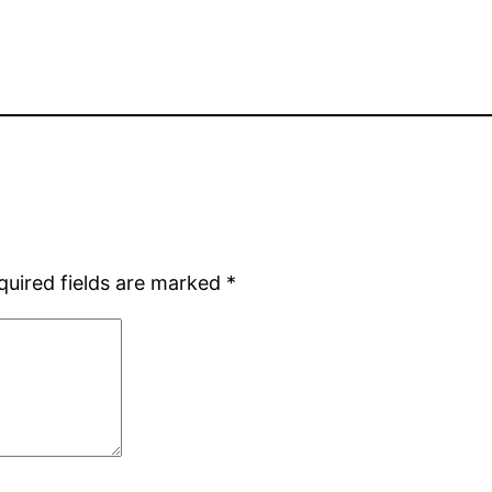
quired fields are marked
*