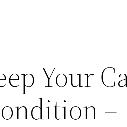
eep Your Ca
Condition –