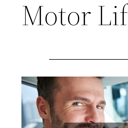
Motor Lif