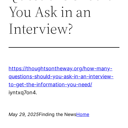
You Ask in an
Interview?
https://thoughtsontheway.org/how-many-
questions-should-you-ask-in-an-interview-
to-get-the-information-you-need/
iyntxq7on4.
May 29, 2025
Finding the News
Home