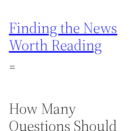
Skip
to
Finding the News
content
Worth Reading
How Many
Questions Should