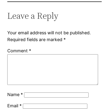
Leave a Reply
Your email address will not be published.
Required fields are marked
*
Comment
*
Name
*
Email
*