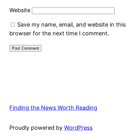
Website
Save my name, email, and website in this
browser for the next time I comment.
Finding the News Worth Reading
Proudly powered by
WordPress