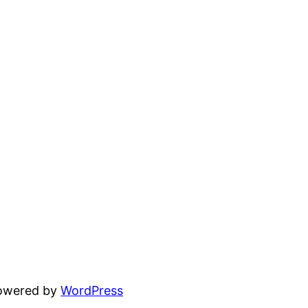
powered by
WordPress