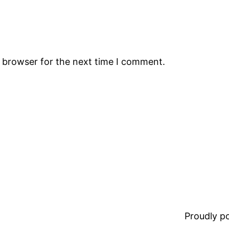
s browser for the next time I comment.
Proudly 