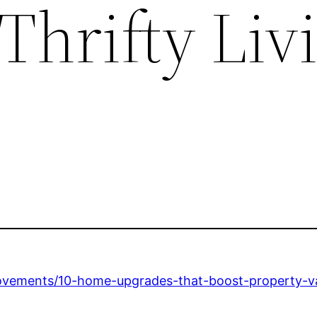
Thrifty Liv
provements/10-home-upgrades-that-boost-property-v