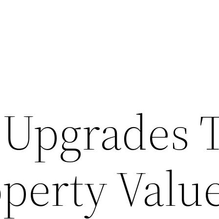
Upgrades 
operty Valu