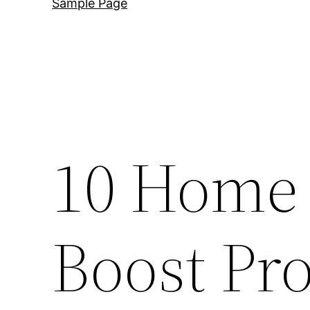
Sample Page
10 Home 
Boost Pr