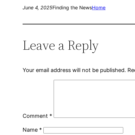
June 4, 2025
Finding the News
Home
Leave a Reply
Your email address will not be published.
Re
Comment
*
Name
*