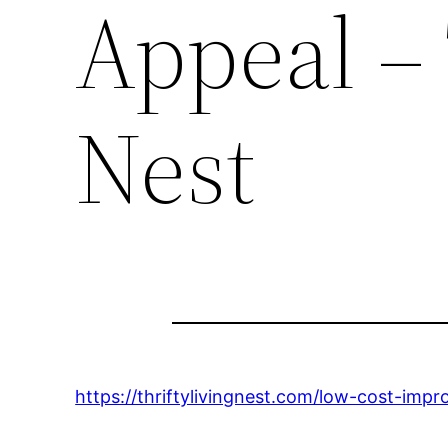
Appeal – 
Nest
https://thriftylivingnest.com/low-cost-im