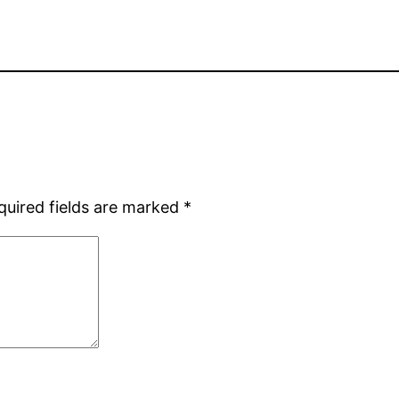
quired fields are marked
*