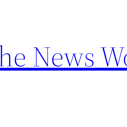
the News W