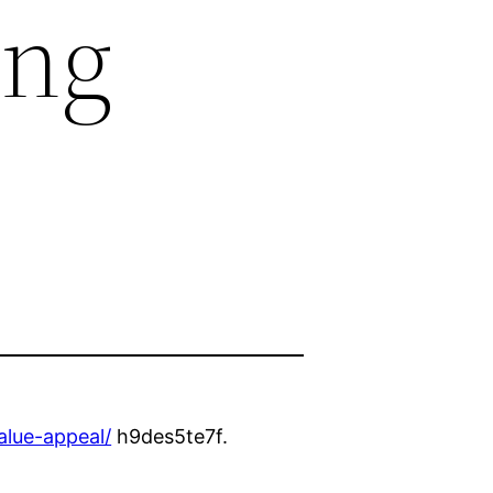
ing
alue-appeal/
h9des5te7f.