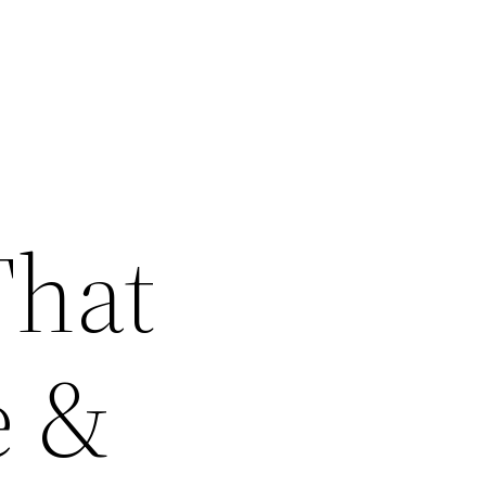
That
e &