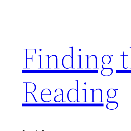
Skip
to
content
Finding 
Reading