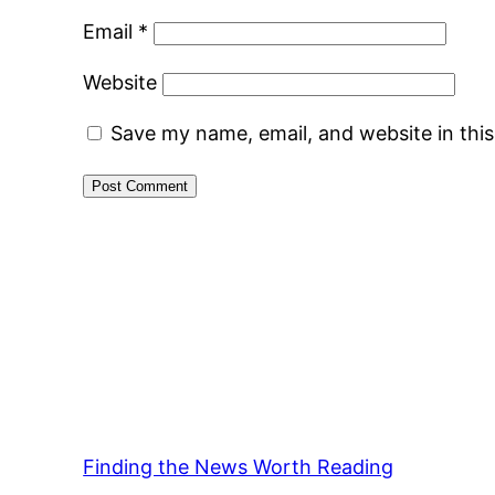
Email
*
Website
Save my name, email, and website in thi
Finding the News Worth Reading