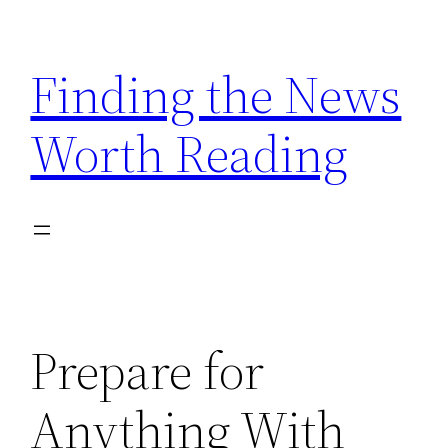
Skip
to
Finding the News
content
Worth Reading
Prepare for
Anything With