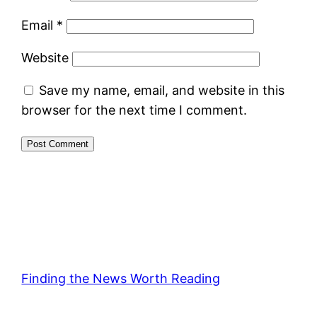
Email
*
Website
Save my name, email, and website in this
browser for the next time I comment.
Finding the News Worth Reading