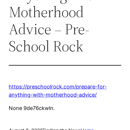
Motherhood
Advice – Pre-
School Rock
https://preschoolrock.com/prepare-for-
anything-with-motherhood-advice/
None 9de76ckwln.