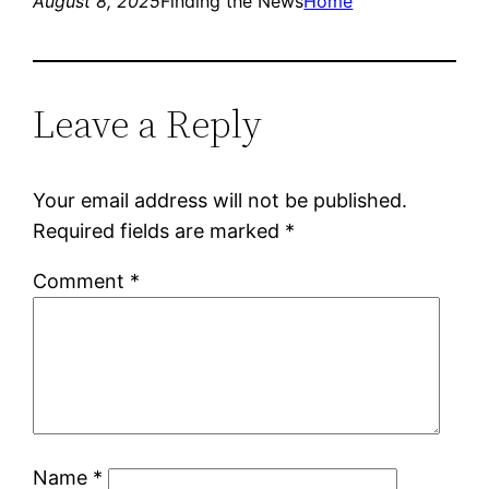
August 8, 2025
Finding the News
Home
Leave a Reply
Your email address will not be published.
Required fields are marked
*
Comment
*
Name
*